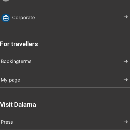
Corporate
For travellers
Bookingterms
My page
Visit Dalarna
Press