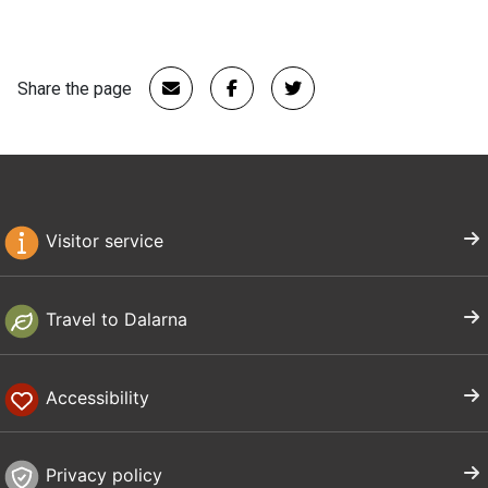
Share the page
Visitor service
Travel to Dalarna
Accessibility
Privacy policy