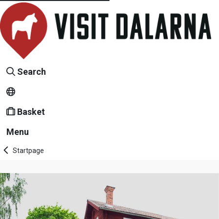
Search
Basket
Menu
Startpage