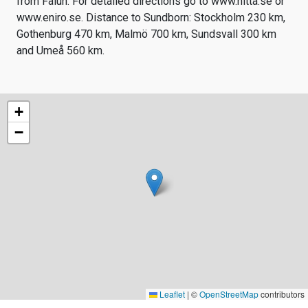
from Falun. For detailed directions go to www.hitta.se or
www.eniro.se. Distance to Sundborn: Stockholm 230 km,
Gothenburg 470 km, Malmö 700 km, Sundsvall 300 km
and Umeå 560 km.
+
−
Leaflet
|
©
OpenStreetMap
contributors