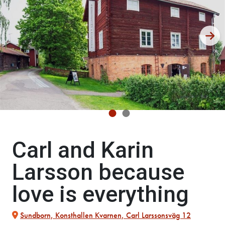
Carl and Karin
Larsson because
love is everything
Sundborn, Konsthallen Kvarnen, Carl Larssonsväg 12