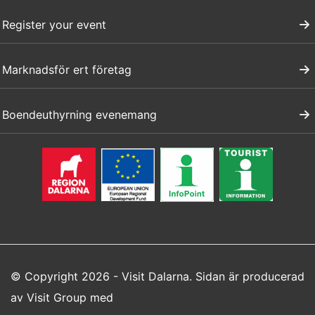
Register your event
Marknadsför ert företag
Boendeuthyrning evenemang
© Copyright 2026 - Visit Dalarna. Sidan är producerad
av
Visit Group
med