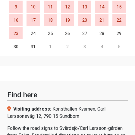
9
10
11
12
13
14
15
16
17
18
19
20
21
22
23
24
25
26
27
28
29
30
31
1
2
3
4
5
Find here
Visiting address:
Konsthallen Kvarnen, Carl
Larssonsväg 12, 790 15 Sundborn
Follow the road signs to Svärdsjö/Carl Larsson-gården