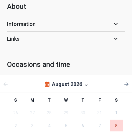
About
Information
Links
Occasions and time
August 2026
S
M
T
W
T
F
S
26
27
28
29
30
31
1
2
3
4
5
6
7
8