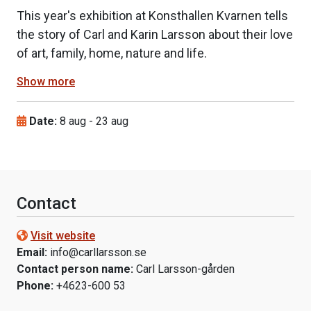
This year's exhibition at Konsthallen Kvarnen tells
the story of Carl and Karin Larsson about their love
of art, family, home, nature and life.
Show more
Date:
8 aug
-
23 aug
Contact
Visit website
Email:
info@carllarsson.se
Contact person name:
Carl Larsson-gården
Phone:
+4623-600 53