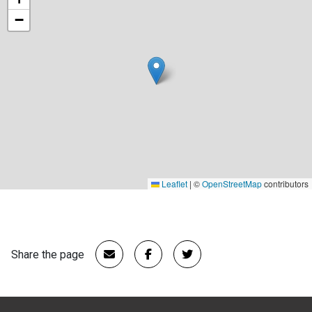
−
Leaflet
|
©
OpenStreetMap
contributors
Share the page