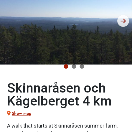
Skinnaråsen och
Kägelberget 4 km
Show map
A walk that starts at Skinnaråsen summer farm.