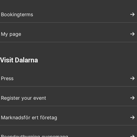
Bookingterms
My page
Visit Dalarna
Press
Register your event
Marknadsför ert företag
Boendeuthyrning evenemang