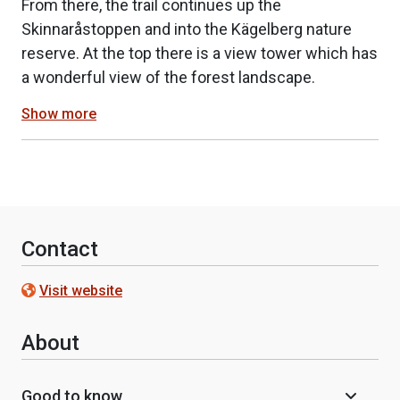
From there, the trail continues up the
Skinnaråstoppen and into the Kägelberg nature
reserve. At the top there is a view tower which has
a wonderful view of the forest landscape.
Show more
Contact
Visit website
About
Good to know