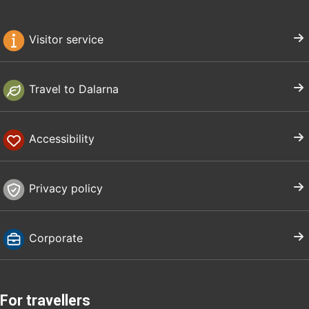
Visitor service
Travel to Dalarna
Accessibility
Privacy policy
Corporate
For travellers