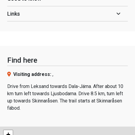
Links
Find here
Visiting address:
,
Drive from Leksand towards Dala-Järna. After about 10
km turn left towards Ljusbodarna. Drive 8.5 km, turn left
up towards Skinnaråsen. The trail starts at Skinnaråsen
fäbod.
+