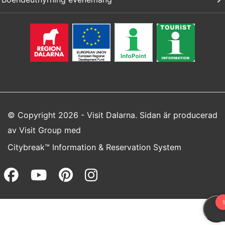
© Copyright 2026 - Visit Dalarna. Sidan är producerad
av
Visit Group
med
Citybreak™ Information & Reservation System
Facebook (opens in a new wi
Youtube (opens in a new 
Pinterest (opens in a
Instagram (opens 