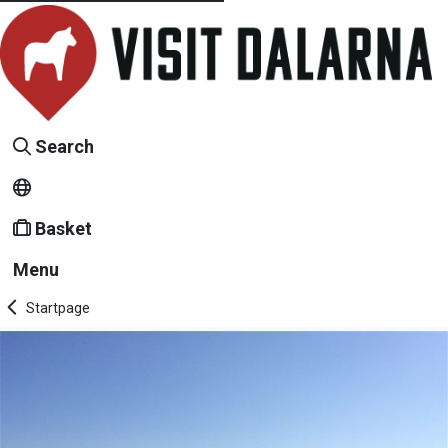
Search
Basket
Menu
Startpage