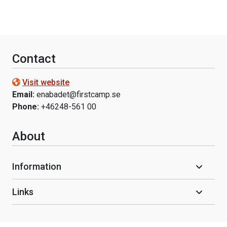
Contact
Visit website
Email:
enabadet@firstcamp.se
Phone:
+46248-561 00
About
Information
Links