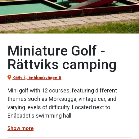
Miniature Golf -
Rättviks camping
Rättvik, Enåbadsvägen 8
Mini golf with 12 courses, featuring different
themes such as Mörksugga, vintage car, and
varying levels of difficulty. Located next to
Enåbadet's swimming hall.
Show more