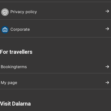
Privacy policy
Corporate
For travellers
Bookingterms
My page
Visit Dalarna