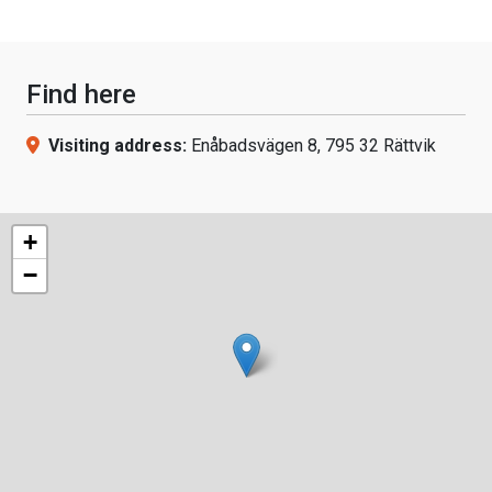
Find here
Visiting address:
Enåbadsvägen 8, 795 32 Rättvik
+
−