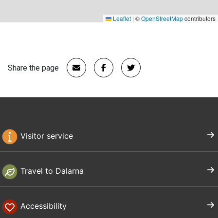
Leaflet
|
©
OpenStreetMap
contributors
Share the page
Visitor service
Travel to Dalarna
Accessibility