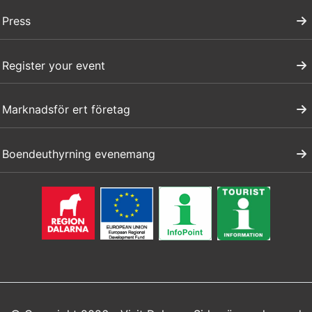
Press
Register your event
Marknadsför ert företag
Boendeuthyrning evenemang