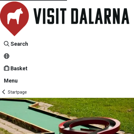
Search
Basket
Menu
Startpage