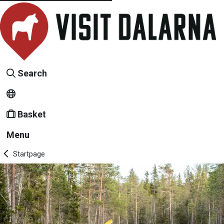
Search
Basket
Menu
Startpage