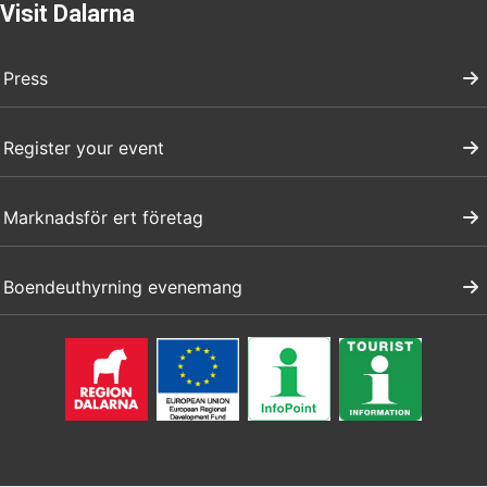
Visit Dalarna
Press
Register your event
Marknadsför ert företag
Boendeuthyrning evenemang