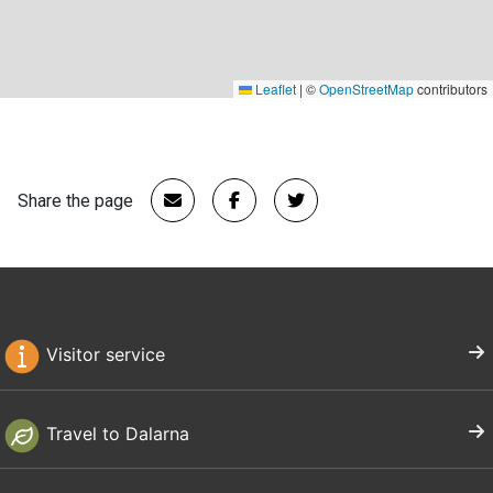
Leaflet
|
©
OpenStreetMap
contributors
Share the page
Visitor service
Travel to Dalarna