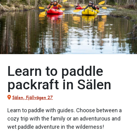
Learn to paddle
packraft in Sälen
Sälen, Fjällvägen 27
Learn to paddle with guides. Choose between a
cozy trip with the family or an adventurous and
wet paddle adventure in the wilderness!