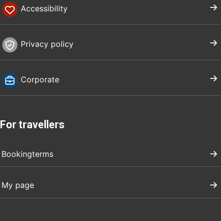
Accessibility
Privacy policy
Corporate
For travellers
Bookingterms
My page