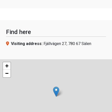
Find here
Visiting address:
Fjällvägen 27, 780 67 Sälen
+
−