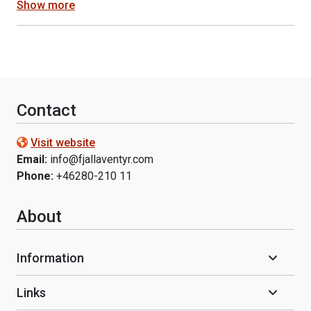
Show more
Contact
Visit website
Email:
info@fjallaventyr.com
Phone:
+46280-210 11
About
Information
Links