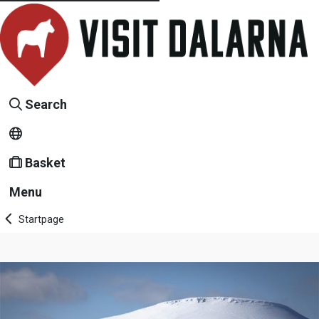
Search
Basket
Menu
Startpage