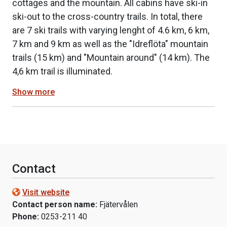
cottages and the mountain. All cabins have ski-in
ski-out to the cross-country trails. In total, there
are 7 ski trails with varying lenght of 4.6 km, 6 km,
7 km and 9 km as well as the "Idreflöta" mountain
trails (15 km) and "Mountain around" (14 km). The
4,6 km trail is illuminated.
Show more
Contact
Visit website
Contact person name:
Fjätervålen
Phone:
0253-211 40