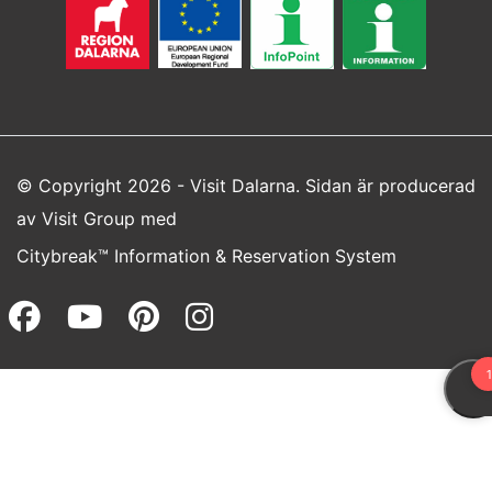
© Copyright 2026 - Visit Dalarna. Sidan är producerad
av
Visit Group
med
Citybreak™ Information & Reservation System
Facebook (opens in a new wi
Youtube (opens in a new 
Pinterest (opens in a
Instagram (opens 