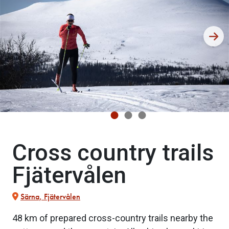
Cross country trails
Fjätervålen
Särna, Fjätervålen
48 km of prepared cross-country trails nearby the