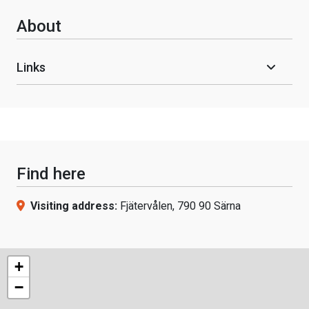
About
Links
Find here
Visiting address:
Fjätervålen, 790 90 Särna
+
−