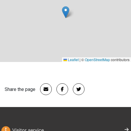
Leaflet
|
©
OpenStreetMap
contributors
Share the page
Visitor service