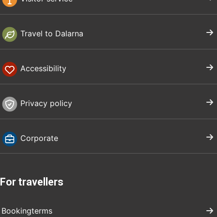
Travel to Dalarna
Accessibility
Privacy policy
Corporate
For travellers
Bookingterms