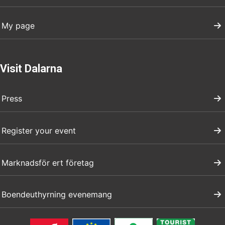
My page
Visit Dalarna
Press
Register your event
Marknadsför ert företag
Boendeuthyrning evenemang