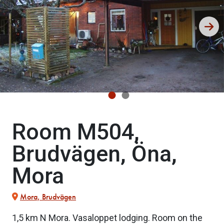
Room M504,
Brudvägen, Öna,
Mora
Mora, Brudvägen
1,5 km N Mora. Vasaloppet lodging. Room on the