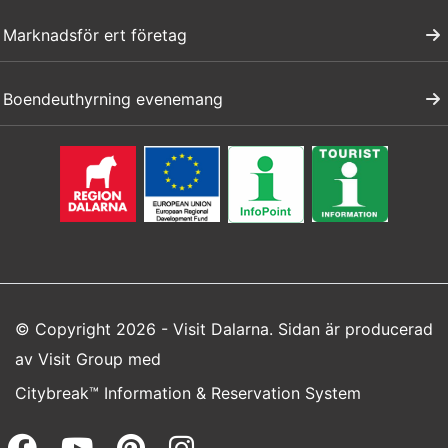
Marknadsför ert företag
Boendeuthyrning evenemang
© Copyright 2026 - Visit Dalarna. Sidan är producerad
av
Visit Group
med
Citybreak™ Information & Reservation System
Facebook (opens in a new wi
Youtube (opens in a new 
Pinterest (opens in a
Instagram (opens 