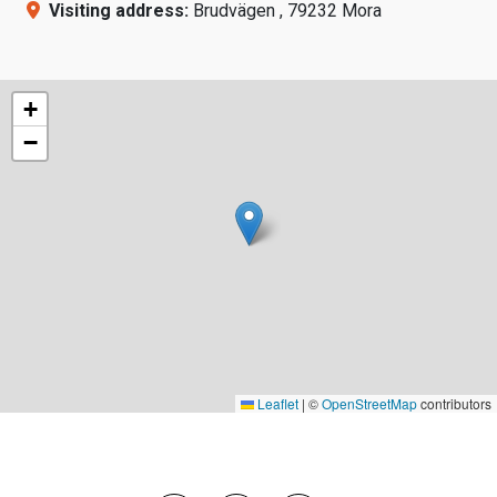
Visiting address:
Brudvägen , 79232 Mora
+
−
Leaflet
|
©
OpenStreetMap
contributors