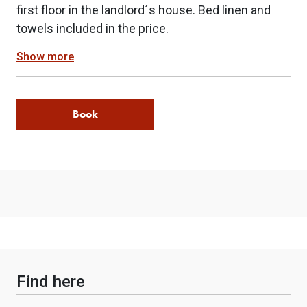
first floor in the landlord´s house. Bed linen and
towels included in the price.
Show more
Book
Find here