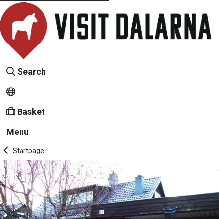
Search
Basket
Menu
Startpage