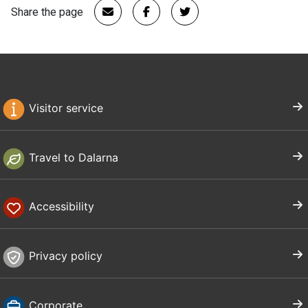
Share the page
Visitor service
Travel to Dalarna
Accessibility
Privacy policy
Corporate