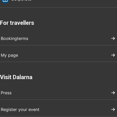
For travellers
Bookingterms
My page
Visit Dalarna
Press
Register your event