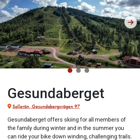
Gesundaberget
Sollerön, Gesundabergsvägen 97
Gesundaberget offers skiing for all members of
the family during winter and in the summer you
can ride your bike down winding, challenging trails.