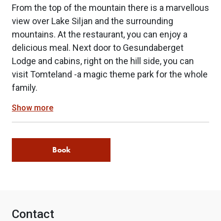
From the top of the mountain there is a marvellous
view over Lake Siljan and the surrounding
mountains. At the restaurant, you can enjoy a
delicious meal. Next door to Gesundaberget
Lodge and cabins, right on the hill side, you can
visit Tomteland -a magic theme park for the whole
family.
Show more
Book
Contact