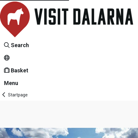
Search
Basket
Menu
Startpage