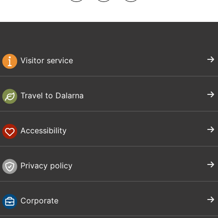
Visitor service
Travel to Dalarna
Accessibility
Privacy policy
Corporate