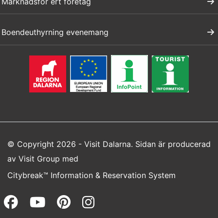
Marknadsför ert företag
Boendeuthyrning evenemang
© Copyright 2026 - Visit Dalarna. Sidan är producerad
av
Visit Group
med
Citybreak™ Information & Reservation System
Facebook (opens in a new wi
Youtube (opens in a new 
Pinterest (opens in a
Instagram (opens 