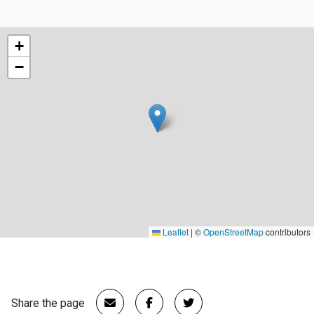
+
−
Leaflet
|
©
OpenStreetMap
contributors
Share the page