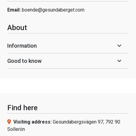
Email:
boende@gesundaberget.com
About
Information
Good to know
Find here
Visiting address:
Gesundabergsvägen 97, 792 90
Sollerön