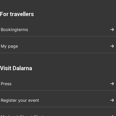
For travellers
Bookingterms
My page
Visit Dalarna
Press
Register your event