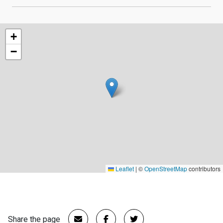
+
−
Leaflet
|
©
OpenStreetMap
contributors
Share the page