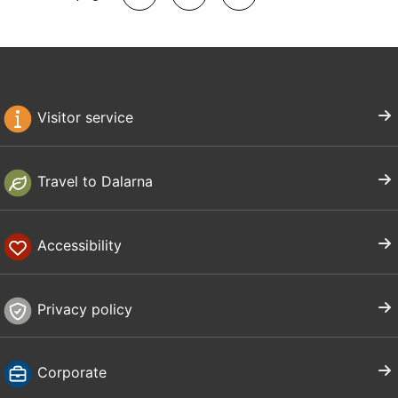
Visitor service
Travel to Dalarna
Accessibility
Privacy policy
Corporate