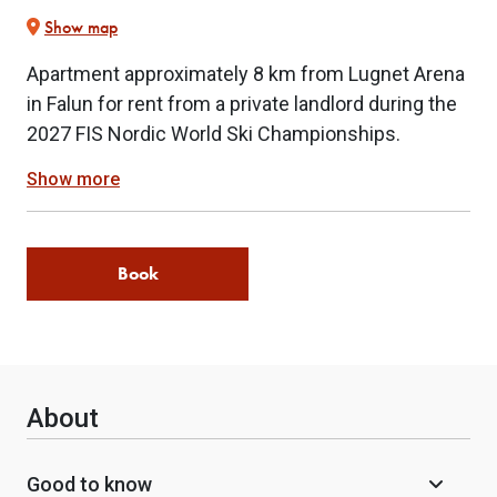
Show map
Apartment approximately 8 km from Lugnet Arena
in Falun for rent from a private landlord during the
2027 FIS Nordic World Ski Championships.
Show more
Book
About
Good to know