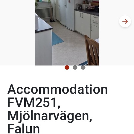
Accommodation
FVM251,
Mjölnarvägen,
Falun