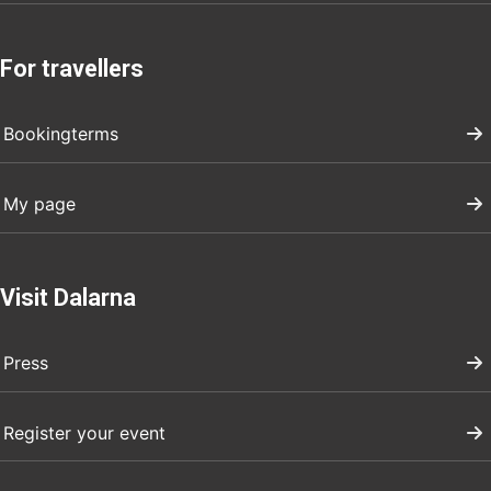
For travellers
Bookingterms
My page
Visit Dalarna
Press
Register your event