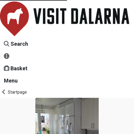
Search
Basket
Menu
Startpage