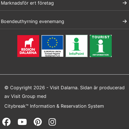
Marknadsför ert företag
Boendeuthyrning evenemang
© Copyright 2026 - Visit Dalarna. Sidan är producerad
av
Visit Group
med
Citybreak™ Information & Reservation System
Facebook (opens in a new wi
Youtube (opens in a new 
Pinterest (opens in a
Instagram (opens 