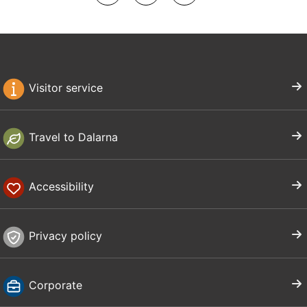
Visitor service
Travel to Dalarna
Accessibility
Privacy policy
Corporate