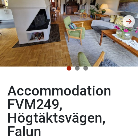
Accommodation
FVM249,
Högtäktsvägen,
Falun