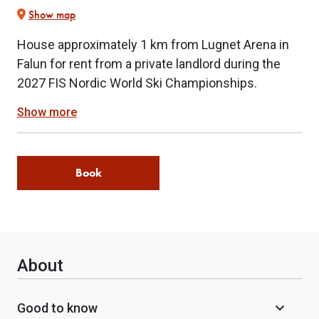
Show map
House approximately 1 km from Lugnet Arena in
Falun for rent from a private landlord during the
2027 FIS Nordic World Ski Championships.
Show more
Book
About
Good to know