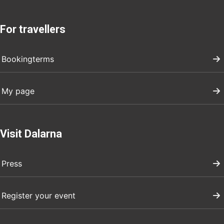
For travellers
Bookingterms
My page
Visit Dalarna
Press
Register your event