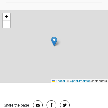
+
−
Leaflet
|
©
OpenStreetMap
contributors
Share the page