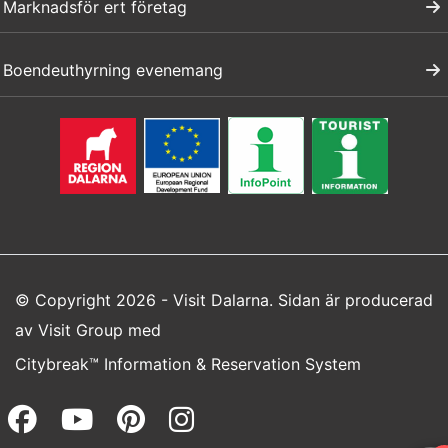
Marknadsför ert företag
Boendeuthyrning evenemang
© Copyright 2026 - Visit Dalarna. Sidan är producerad
av
Visit Group
med
Citybreak™ Information & Reservation System
Facebook (opens in a new wi
Youtube (opens in a new 
Pinterest (opens in a
Instagram (opens 