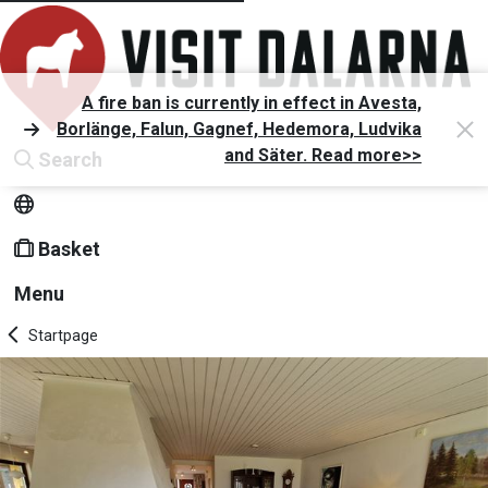
A fire ban is currently in effect in Avesta,
Borlänge, Falun, Gagnef, Hedemora, Ludvika
and Säter. Read more>>
Search
Basket
Menu
Startpage