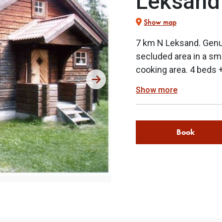
Leksand
Show map
7 km N Leksand. Genui
secluded area in a sm
cooking area. 4 beds 
Show more
Book