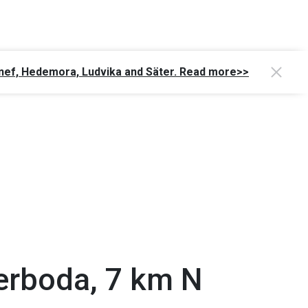
Gagnef, Hedemora, Ludvika and Säter. Read more>>
erboda, 7 km N