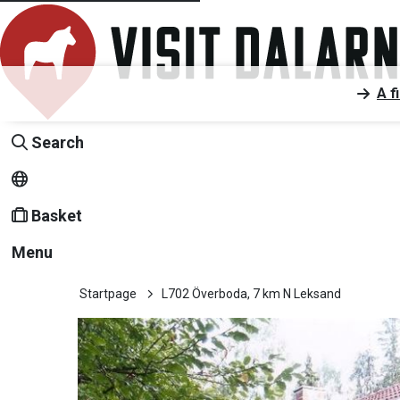
A f
Search
Basket
Menu
Startpage
L702 Överboda, 7 km N Leksand