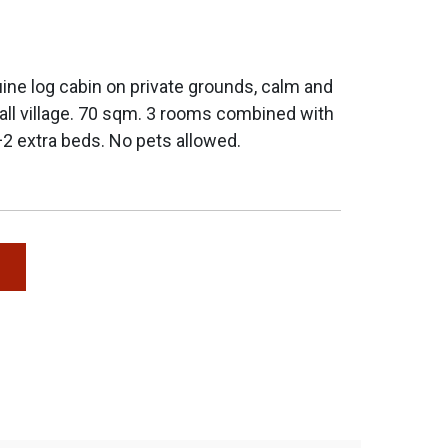
ne log cabin on private grounds, calm and
all village. 70 sqm. 3 rooms combined with
+2 extra beds. No pets allowed.