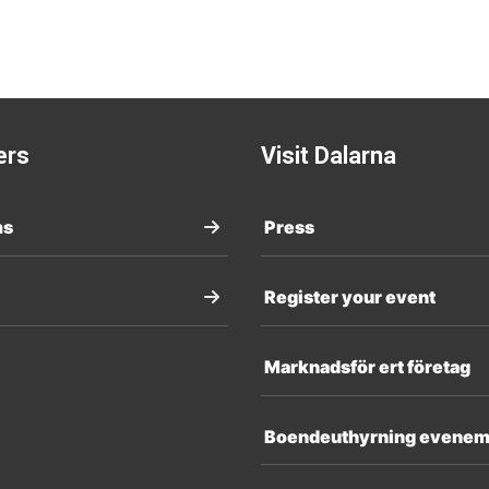
ers
Visit Dalarna
ms
Press
Register your event
Marknadsför ert företag
Boendeuthyrning evene