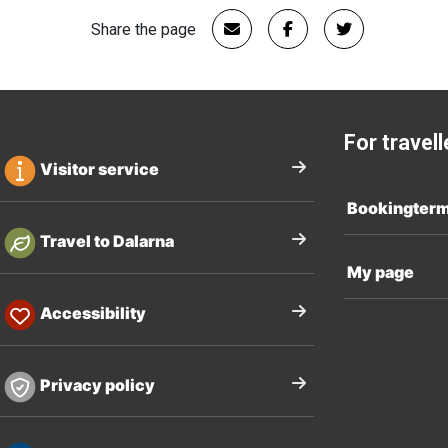
Share the page
For travell
Visitor service
Bookingter
Travel to Dalarna
My page
Accessibility
Privacy policy