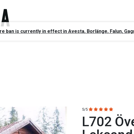
ire ban is currently in effect in Avesta, Borlänge, Falun, 
5/5
L702 Öv