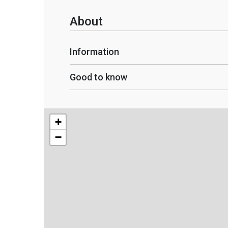
About
Information
Good to know
+
−