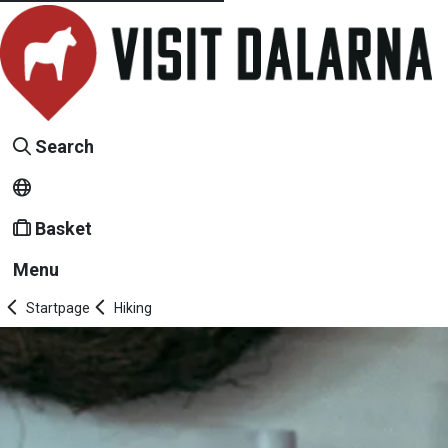
Search
Basket
Menu
Startpage
Hiking