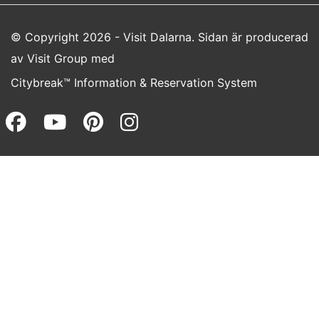
© Copyright 2026 - Visit Dalarna. Sidan är producerad
av
Visit Group
med
Citybreak™ Information & Reservation System
Facebook (opens in a new wi
Youtube (opens in a new 
Pinterest (opens in a
Instagram (opens 