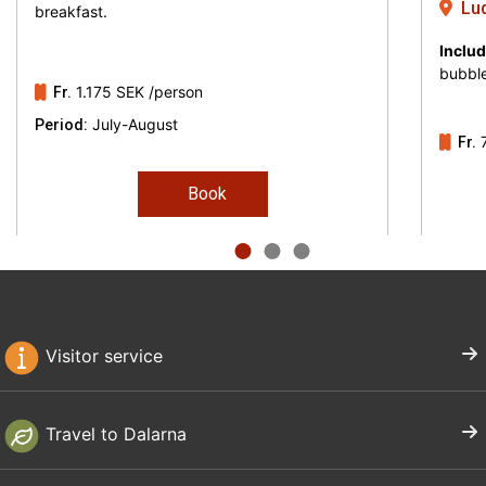
Lud
breakfast.
famous Disponentvillan, with the Cassels
Includ
concert hall right next door. Outside
bubble
1.175 SEK
/person
Ludvika is also Säfsen, with ski and
Fr.
July-August
Period:
accommodation close to the nature.
Fr.
Book
Visitor service
Travel to Dalarna