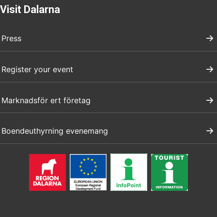
Visit Dalarna
Press
Register your event
Marknadsför ert företag
Boendeuthyrning evenemang