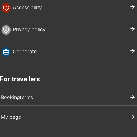
Accessibility
Privacy policy
Corporate
For travellers
Bookingterms
My page