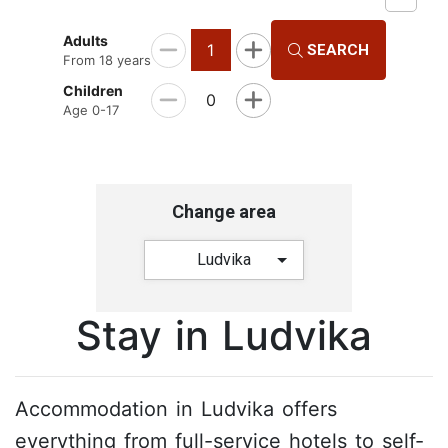
Adults
1
SEARCH
From 18 years
Children
0
Age 0-17
Change area
Ludvika
Stay in Ludvika
Accommodation in Ludvika offers
everything from full-service hotels to self-