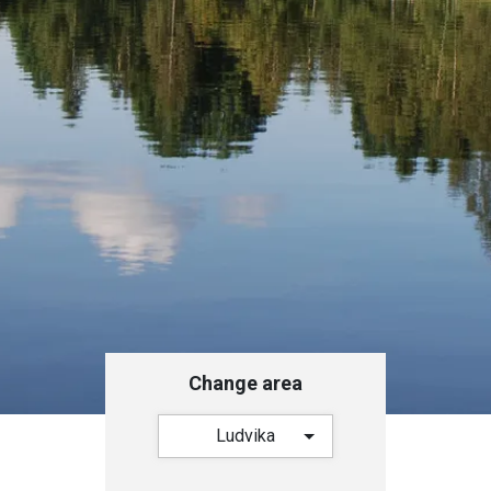
Change area
Ludvika