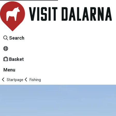
Search
Basket
Menu
Startpage
Fishing