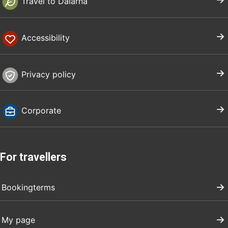
Travel to Dalarna
Accessibility
Privacy policy
Corporate
For travellers
Bookingterms
My page