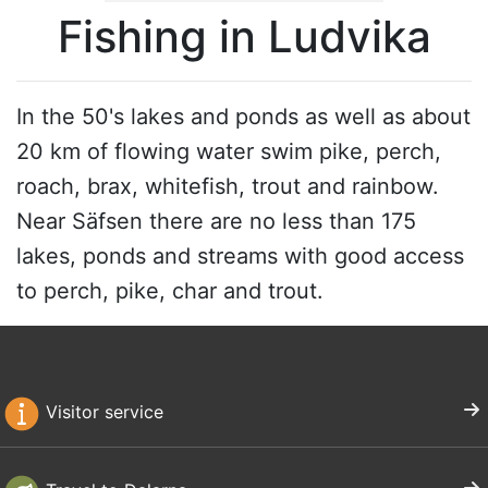
Fishing in Ludvika
In the 50's lakes and ponds as well as about
20 km of flowing water swim pike, perch,
roach, brax, whitefish, trout and rainbow.
Near Säfsen there are no less than 175
lakes, ponds and streams with good access
to perch, pike, char and trout.
Visitor service