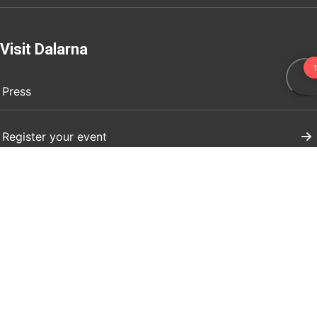
Visit Dalarna
Press
Register your event
Marknadsför ert företag
Boendeuthyrning evenemang