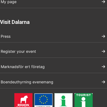
My page
Visit Dalarna
Press
Register your event
Marknadsför ert företag
Boendeuthyrning evenemang