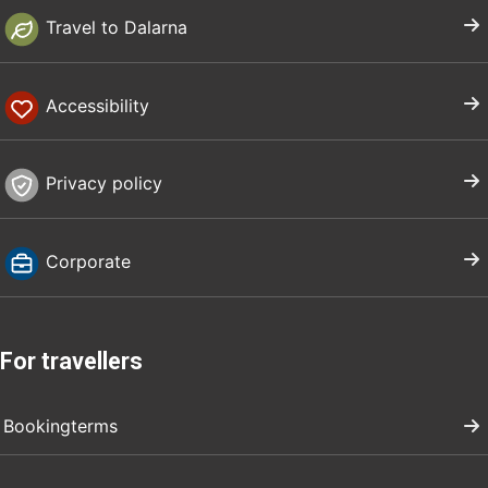
Travel to Dalarna
Accessibility
Privacy policy
Corporate
For travellers
Bookingterms