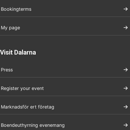
Bookingterms
My page
Visit Dalarna
Press
Register your event
Marknadsför ert företag
Boendeuthyrning evenemang