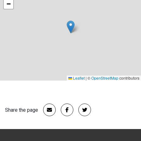
−
Leaflet
|
©
OpenStreetMap
contributors
Share the page