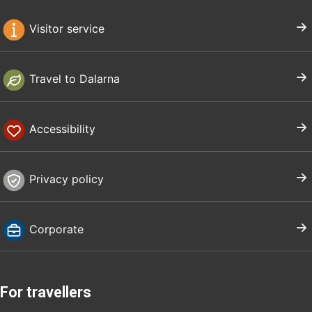
Visitor service
Travel to Dalarna
Accessibility
Privacy policy
Corporate
For travellers