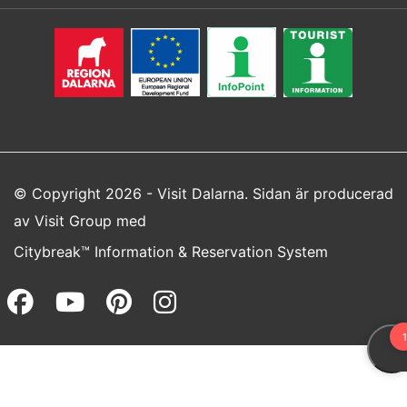
© Copyright 2026 - Visit Dalarna. Sidan är producerad
av
Visit Group
med
Citybreak™ Information & Reservation System
Facebook (opens in a new wi
Youtube (opens in a new 
Pinterest (opens in a
Instagram (opens 