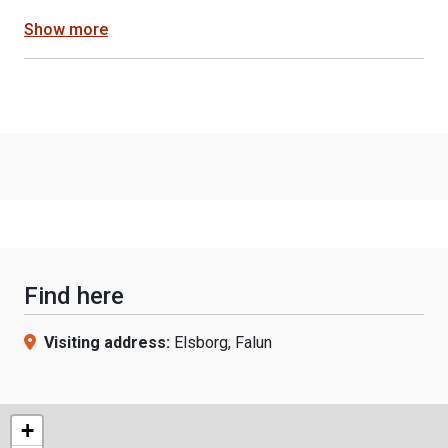
Show more
Find here
Visiting address:
Elsborg, Falun
+