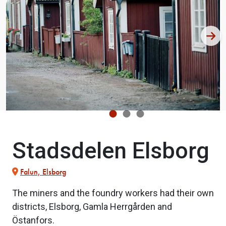
Stadsdelen Elsborg
Falun, Elsborg
The miners and the foundry workers had their own
districts, Elsborg, Gamla Herrgården and
Östanfors.