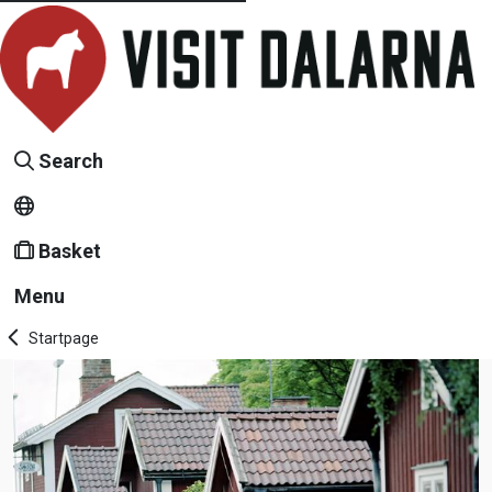
Search
Basket
Menu
Startpage