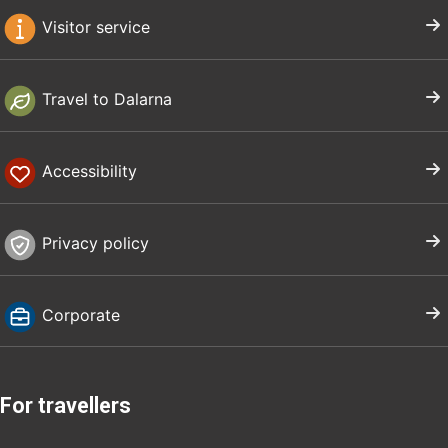
Visitor service
Travel to Dalarna
Accessibility
Privacy policy
Corporate
For travellers