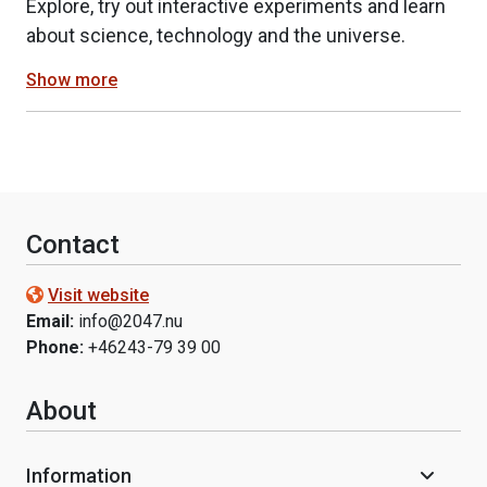
Explore, try out interactive experiments and learn
about science, technology and the universe.
Show more
Contact
Visit website
Email:
info@2047.nu
Phone:
+46243-79 39 00
About
Information