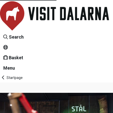
Search
Basket
Menu
Startpage