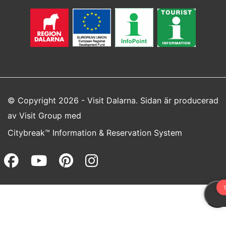
© Copyright 2026 - Visit Dalarna. Sidan är producerad
av
Visit Group
med
Citybreak™ Information & Reservation System
Facebook (opens in a new wi
Youtube (opens in a new 
Pinterest (opens in a
Instagram (opens 