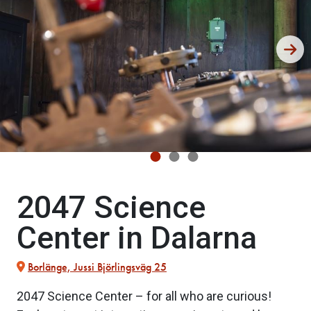
2047 Science
Center in Dalarna
Borlänge, Jussi Björlingsväg 25
2047 Science Center – for all who are curious!