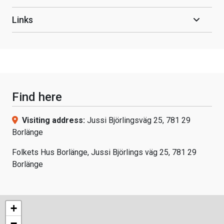
Links
Find here
Visiting address:
Jussi Björlingsväg 25, 781 29
Borlänge
Folkets Hus Borlänge, Jussi Björlings väg 25, 781 29
Borlänge
+
−