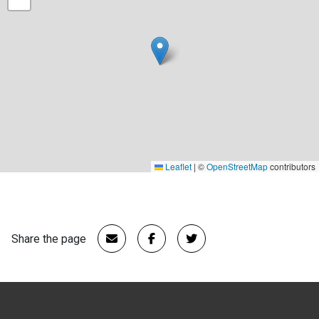
Leaflet
|
©
OpenStreetMap
contributors
Share the page