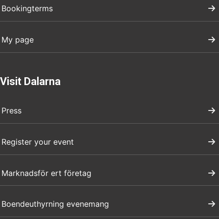
Bookingterms
My page
Visit Dalarna
Press
Register your event
Marknadsför ert företag
Boendeuthyrning evenemang