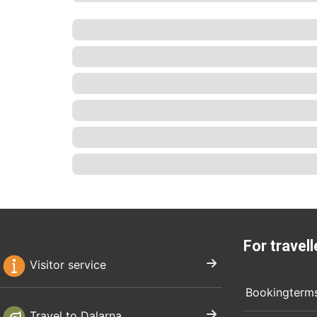
For travell
Visitor service
Bookingterm
Travel to Dalarna