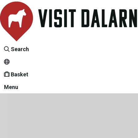
Search
Basket
Menu