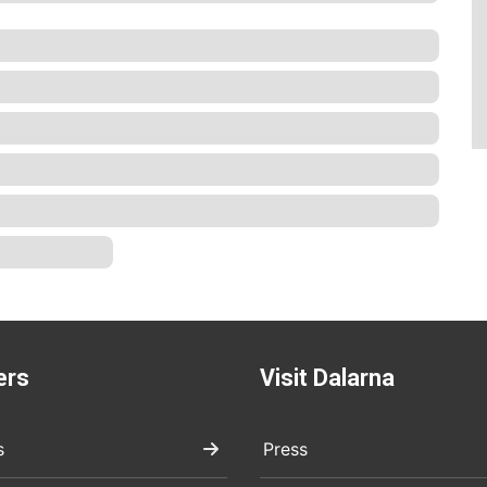
ers
Visit Dalarna
s
Press