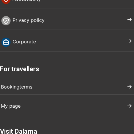
Privacy policy
Corporate
For travellers
Bookingterms
My page
Visit Dalarna