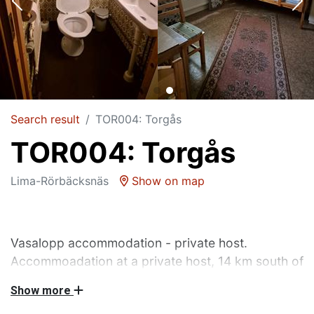
Search result
TOR004: Torgås
TOR004: Torgås
Lima-Rörbäcksnäs
Show on map
Vasalopp accommodation - private host.
Accommoadation at a private host, 14 km south of
the start of Vasaloppet.
Show more