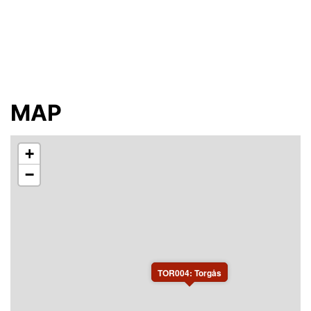
In all 4 bedrooms and 10 beds to rent. Access to toilet,
shower, kitchen and area for ski waxing.
You will share the kitchen, shower and toilet (3 toilets)
with other participants of the Vasaloppet.
No smoking, no pets. Please bring towels and bed
linen or order it from the host: SEK 100/person.
Access to wifi.
MAP
+
−
TOR004: Torgås