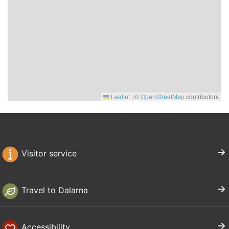
Leaflet
|
©
OpenStreetMap
contributors
Visitor service
Travel to Dalarna
Accessibility