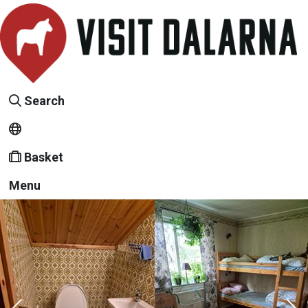
Search
Basket
Menu