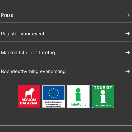
Press
Register your event
Marknadsför ert företag
Boendeuthyrning evenemang