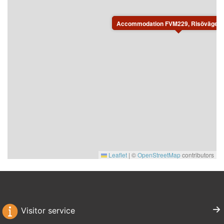
For safety reasons, charging electric or plug-in hybrid
vehicles at the property is not permitted.
Accommodation FVM229, Risövägen, 
Leaflet
|
©
OpenStreetMap
contributors
Visitor service