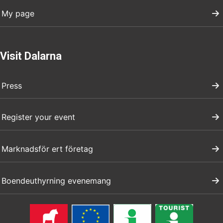
My page
Visit Dalarna
Press
Register your event
Marknadsför ert företag
Boendeuthyrning evenemang