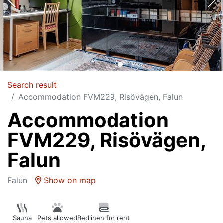
Search result
Accommodation FVM229, Risövägen, Falun
Accommodation
FVM229, Risövägen,
Falun
Falun
Show on map
Sauna
Pets allowed
Bedlinen for rent