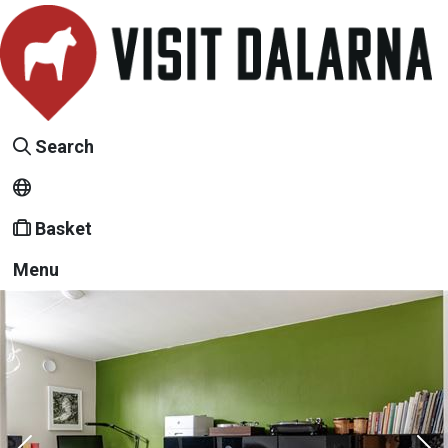
Search
Basket
Menu