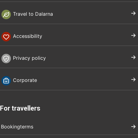
Travel to Dalarna
Accessibility
Privacy policy
Corporate
For travellers
Bookingterms