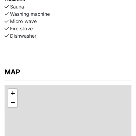
* 3 bedrooms: one doubleroom with a double bed and
Sauna
2 twin rooms with two single beds in each.
Washing machine
* Bathroom with bathtub
Micro wave
Fire stove
Lower floor:
Dishwasher
* 1 bedroom with double bed
* Kitchen: fully equipped with refrigerator, freezer,
oven, stove, microwave, coffee maker, dishwasher
* Dining room with large dining table (up to 12 seats
MAP
with extension leaf)
* Living room with wood-burning stove
* Laundry/shower room with washing machine, tumble
+
dryer, shower and sauna
−
* Separate toilet with sink
Additional Amenities:
* Wi‑Fi available
* Parking for 2 cars in the driveway