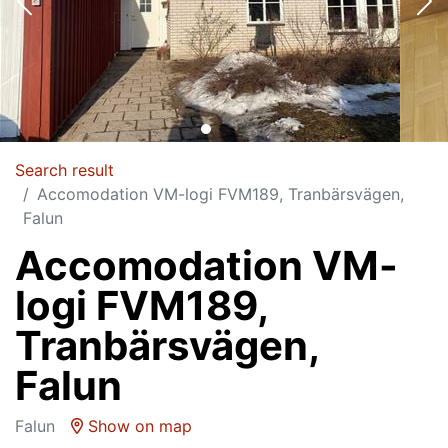
Search result
Accomodation VM-logi FVM189, Tranbärsvägen,
Falun
Accomodation VM-
logi FVM189,
Tranbärsvägen,
Falun
Falun
Show on map