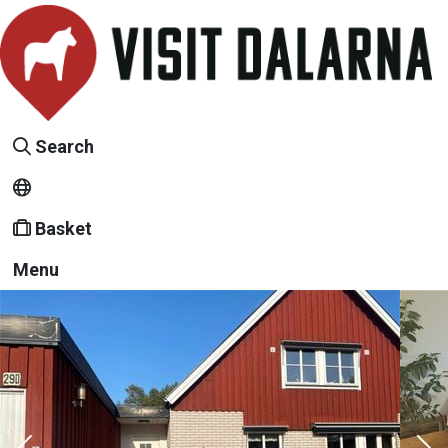
Search
Basket
Menu