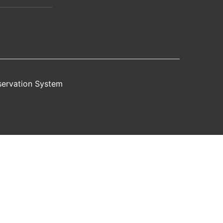
servation System