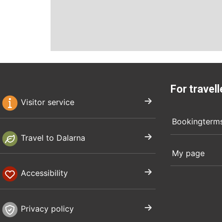
For travell
Visitor service
Bookingterm
Travel to Dalarna
My page
Accessibility
Privacy policy