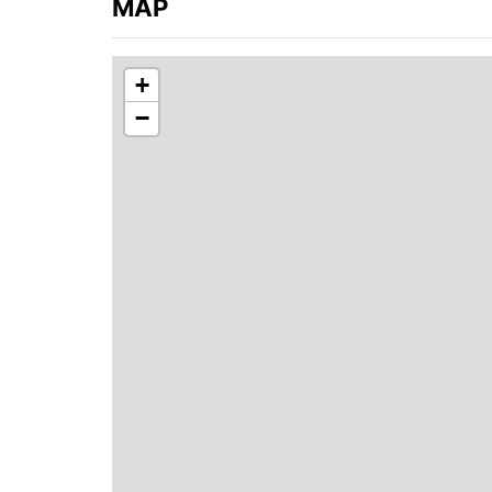
MAP
+
−