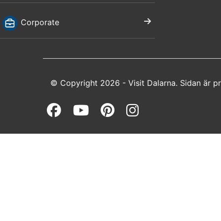
Corporate
© Copyright 2026 - Visit Dalarna. Sidan är 
Facebook (opens in a 
Youtube (opens in 
Pinterest (open
Instagram (