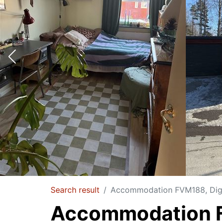
Search result
Accommodation FVM188, Dige
Accommodation 