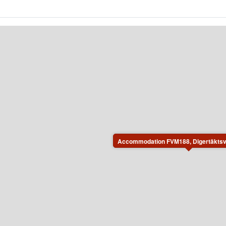
Accommodation FVM188, Digertäktsv