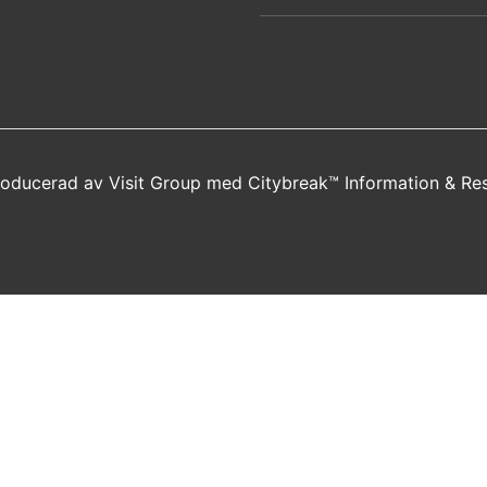
producerad av
Visit Group
med
Citybreak™ Information & Re
new window)
a new window)
s in a new window)
opens in a new window)