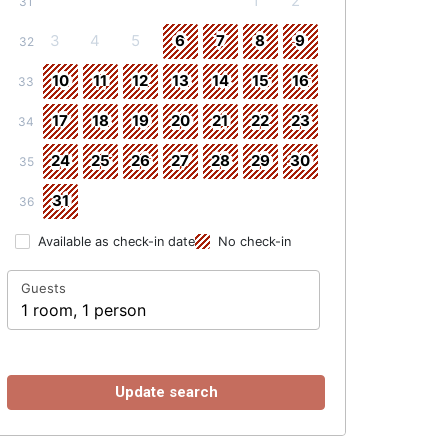
1
2
31
3
4
5
6
7
8
9
32
10
11
12
13
14
15
16
33
17
18
19
20
21
22
23
34
24
25
26
27
28
29
30
35
31
36
Available as check-in date
No check-in
Guests
1 room, 1 person
Update search