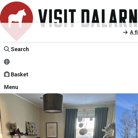
A f
Search
Basket
Menu