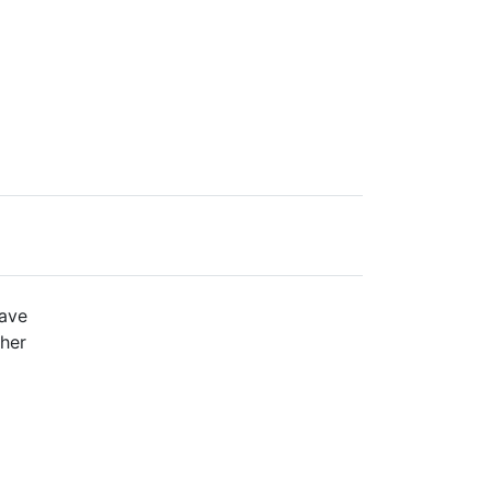
ave
her