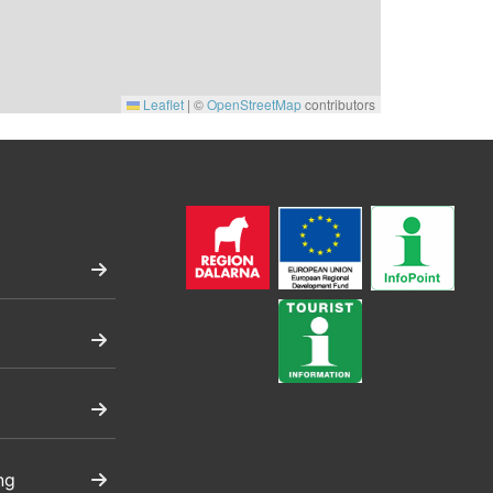
Leaflet
|
©
OpenStreetMap
contributors
ng