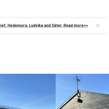
Gagnef, Hedemora, Ludvika and Säter. Read more>>