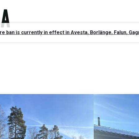
ire ban is currently in effect in Avesta, Borlänge, Falun, 