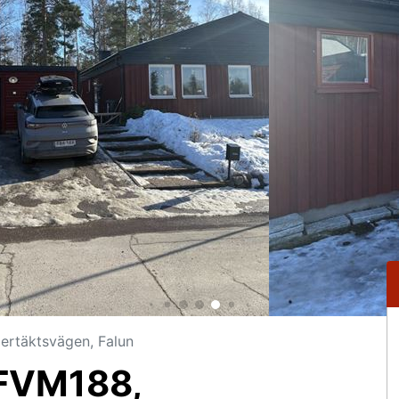
rtäktsvägen, Falun
FVM188,