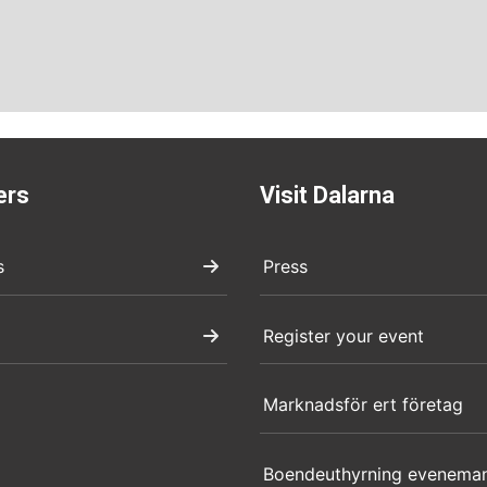
ers
Visit Dalarna
s
Press
Register your event
Marknadsför ert företag
Boendeuthyrning evenema