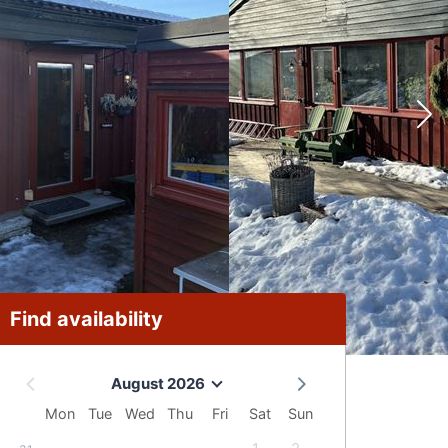
Find availability
August 2026
Mon
Tue
Wed
Thu
Fri
Sat
Sun