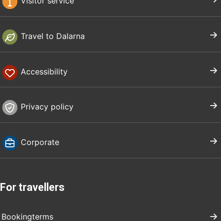
Visitor service
Travel to Dalarna
Accessibility
Privacy policy
Corporate
For travellers
Bookingterms