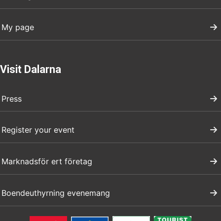
My page
Visit Dalarna
Press
Register your event
Marknadsför ert företag
Boendeuthyrning evenemang