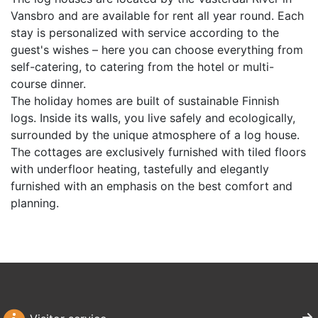
Vansbro and are available for rent all year round. Each
stay is personalized with service according to the
guest's wishes – here you can choose everything from
self-catering, to catering from the hotel or multi-
course dinner.
The holiday homes are built of sustainable Finnish
logs. Inside its walls, you live safely and ecologically,
surrounded by the unique atmosphere of a log house.
The cottages are exclusively furnished with tiled floors
with underfloor heating, tastefully and elegantly
furnished with an emphasis on the best comfort and
planning.