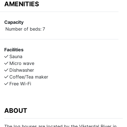
AMENITIES
Capacity
Number of beds:
7
Facilities
Sauna
Micro wave
Dishwasher
Coffee/Tea maker
Free Wi-Fi
ABOUT
The log houses are located by the Västerdal River in