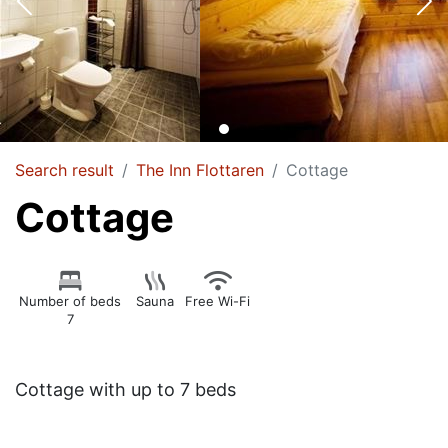
Search result
The Inn Flottaren
Cottage
Cottage
Number of beds
Sauna
Free Wi-Fi
7
Cottage with up to 7 beds