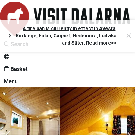
A fire ban is currently in effect in Avesta,
Borlänge, Falun, Gagnef, Hedemora, Ludvika
and Säter. Read more>>
Search
Basket
Menu