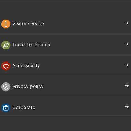
Visitor service
Travel to Dalarna
Accessibility
Privacy policy
Corporate