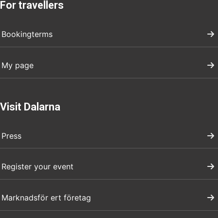
For travellers
Bookingterms
My page
Visit Dalarna
Press
Register your event
Marknadsför ert företag