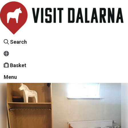
Search
Basket
Menu