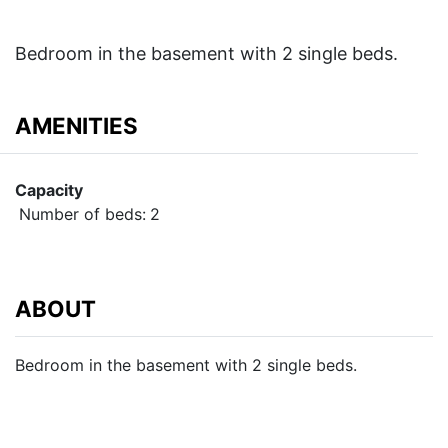
Bedroom in the basement with 2 single beds.
AMENITIES
Capacity
Number of beds:
2
ABOUT
Bedroom in the basement with 2 single beds.