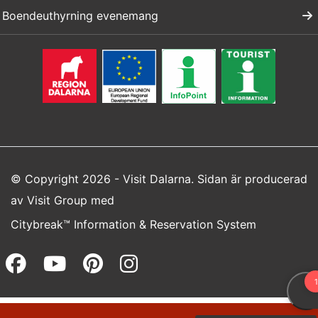
Boendeuthyrning evenemang
© Copyright 2026 - Visit Dalarna. Sidan är producerad
av
Visit Group
med
Citybreak™ Information & Reservation System
Facebook (opens in a new wi
Youtube (opens in a new 
Pinterest (opens in a
Instagram (opens 