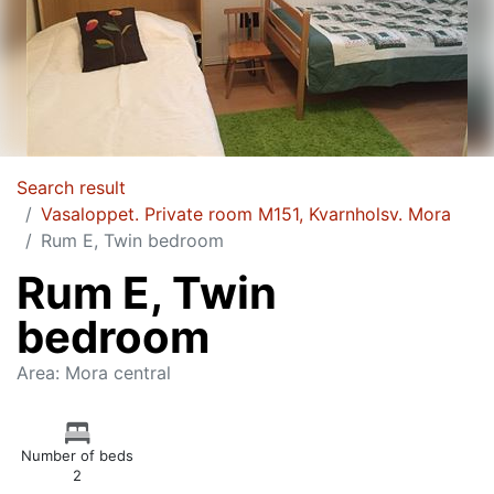
Search result
Vasaloppet. Private room M151, Kvarnholsv. Mora
Rum E, Twin bedroom
Rum E, Twin
bedroom
Area: Mora central
Number of beds
2