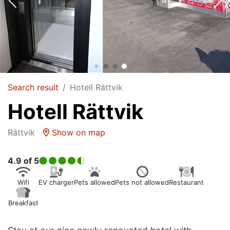
Search result
Hotell Rättvik
Hotell Rättvik
Rättvik
Show on map
4.9
of 5
Wifi
EV charger
Pets allowed
Pets not allowed
Restaurant
Breakfast