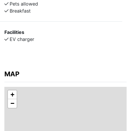
Pets allowed
Breakfast
Facilities
EV charger
MAP
+
−