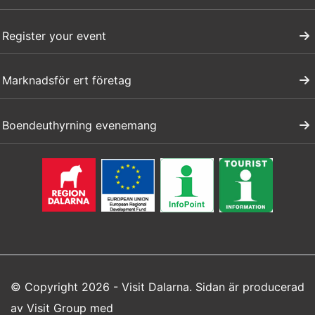
Register your event
Marknadsför ert företag
Boendeuthyrning evenemang
© Copyright 2026 - Visit Dalarna. Sidan är producerad
av
Visit Group
med