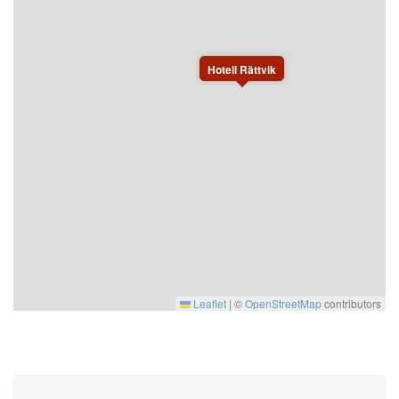
Hotell Rättvik
Leaflet
|
©
OpenStreetMap
contributors