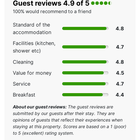
Guest reviews 4.9 of 5
100% would recommend to a friend
Standard of the
4.8
accommodation
Facilities (kitchen,
4.7
shower etc)
Cleaning
4.8
Value for money
4.5
Service
4.7
Breakfast
4.4
About our guest reviews:
The guest reviews are
submitted by our guests after their stay. They are
opinions of guests that reflect their experiences when
staying at this property. Scores are based on a 1 (poor)
to 5 (excellent) rating system.