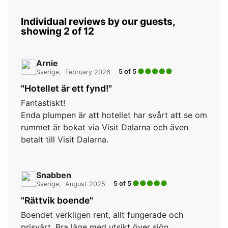
Individual reviews by our guests,
showing 2 of 12
Arnie
5 of 5
Sverige
February 2026
"Hotellet är ett fynd!"
Fantastiskt!
Enda plumpen är att hotellet har svårt att se om
rummet är bokat via Visit Dalarna och även
betalt till Visit Dalarna.
Snabben
5 of 5
Sverige
August 2025
"Rättvik boende"
Boendet verkligen rent, allt fungerade och
prisvärt. Bra läge med utsikt över sjön.