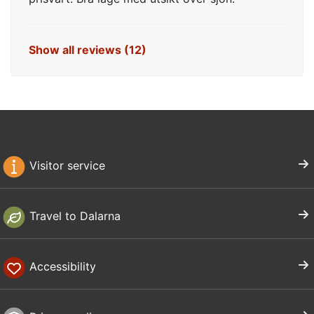
Show all reviews (12)
Visitor service
Travel to Dalarna
Accessibility