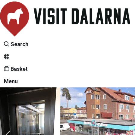
Search
Basket
Menu