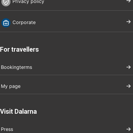
Privacy policy
Corporate
For travellers
Bookingterms
My page
Visit Dalarna
Press