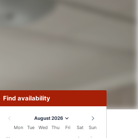
Find availability
August 2026
Mon
Tue
Wed
Thu
Fri
Sat
Sun