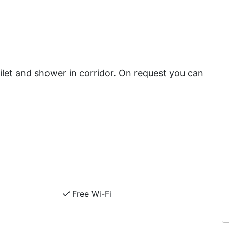
et and shower in corridor. On request you can
Free Wi-Fi