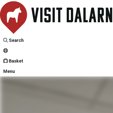
Search
Basket
Menu