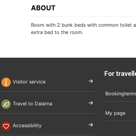
ABOUT
Room with 2 bunk beds with common toilet an
extra bed to the room.
For travell
Visitor service
Bookingterm
Travel to Dalarna
My page
Accessibility