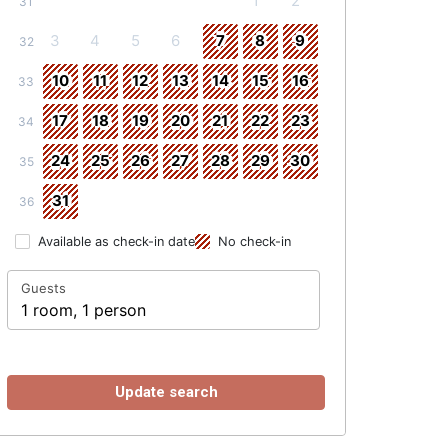
1
2
31
3
4
5
6
7
8
9
32
10
11
12
13
14
15
16
33
17
18
19
20
21
22
23
34
24
25
26
27
28
29
30
35
31
36
Available as check-in date
No check-in
Guests
1 room, 1 person
Update search