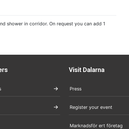
d shower in corridor. On request you can add 1
ers
Visit Dalarna
s
Press
Register your event
Marknadsför ert företag