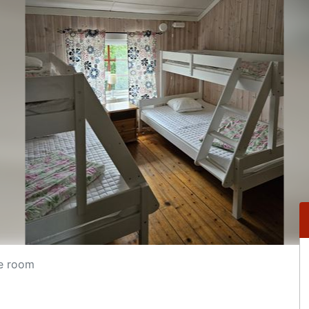
e room