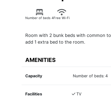
Number of beds 4
Free Wi-Fi
Room with 2 bunk beds with common toil
add 1 extra bed to the room.
AMENITIES
Capacity
Number of beds:
4
Facilities
TV