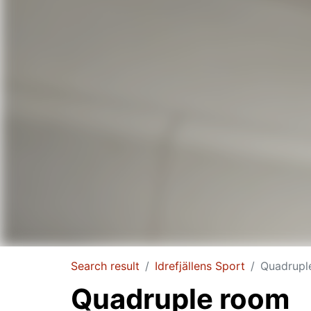
Search result
Idrefjällens Sport
Quadrupl
Quadruple room