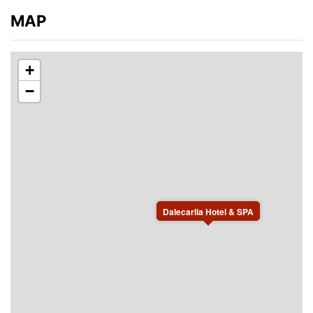
MAP
+
−
Dalecarlia Hotel & SPA