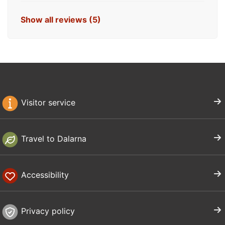
Show all reviews (5)
Visitor service
Travel to Dalarna
Accessibility
Privacy policy