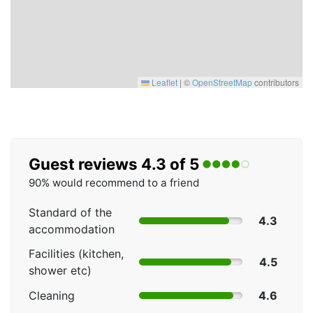
Leaflet
|
©
OpenStreetMap
contributors
Guest reviews 4.3 of 5
90% would recommend to a friend
Standard of the
4.3
accommodation
Facilities (kitchen,
4.5
shower etc)
Cleaning
4.6