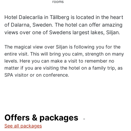
rooms
Hotel Dalecarlia in Tällberg is located in the heart
of Dalarna, Sweden. The hotel can offer amazing
The magical view over Siljan is following you for the
entire visit. This will bring you calm, strength on many
levels. Here you can make a visit to remember no
matter if you are visiting the hotel on a family trip, as
SPA visitor or on conference.
Offers & packages
See all packages