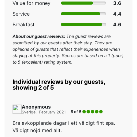
Value for money
3.6
Service
4.4
Breakfast
4.6
About our guest reviews:
The guest reviews are
submitted by our guests after their stay. They are
opinions of guests that reflect their experiences when
staying at this property. Scores are based on a 1 (poor)
to 5 (excellent) rating system.
Individual reviews by our guests,
showing 2 of 5
Anonymous
5 of 5
Sverige
February 2021
Bra avkopplande dagar i ett väldigt fint spa.
Väldigt nöjd med allt.