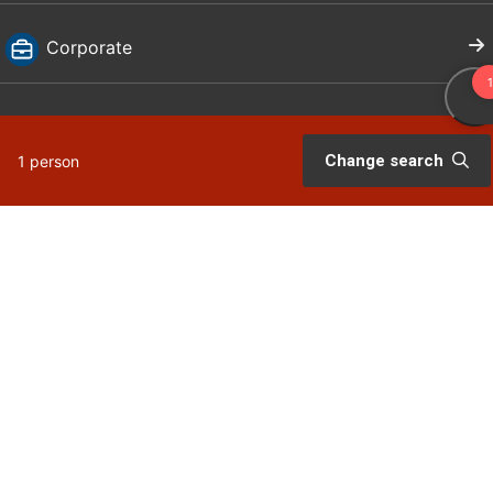
Corporate
For travellers
Change search
1 person
Bookingterms
My page
Visit Dalarna
Press