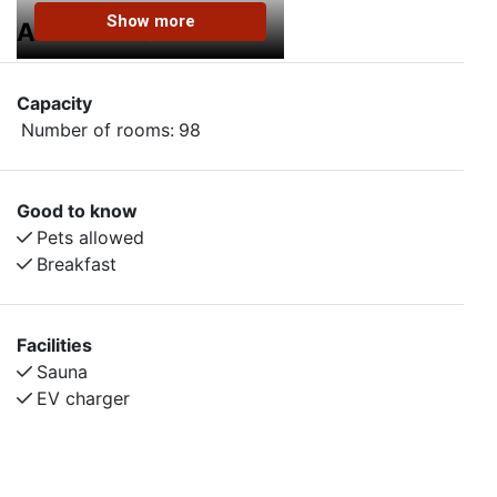
Show more
AMENITIES
Capacity
Number of rooms:
98
Good to know
Pets allowed
Breakfast
Facilities
Sauna
EV charger