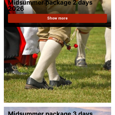
Midsummer package 2 days
2026
Show more
Midsummer package 3 days