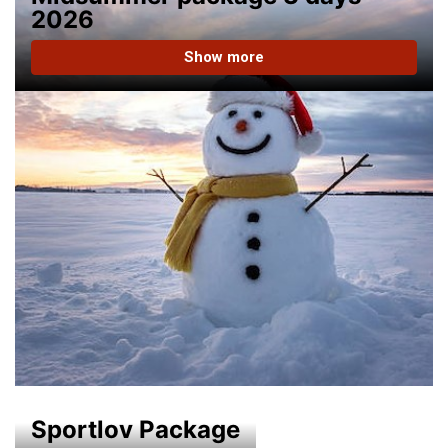
2026
Show more
Sportlov Package