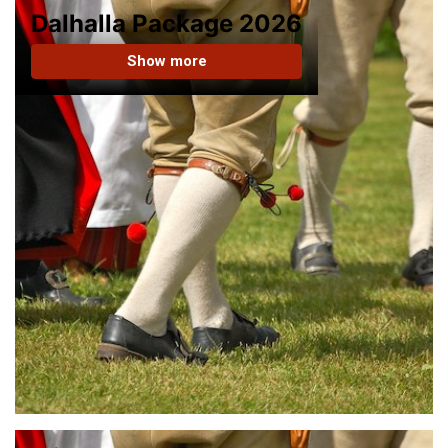
Dalhalla Package 2026
Show more