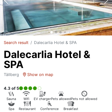
Search result
Dalecarlia Hotel & SPA
Dalecarlia Hotel &
SPA
Tällberg
Show on map
4.3
of 5
Sauna
Wifi
EV charger
Pets allowed
Pets not allowed
Spa
Restaurant
Conference
Breakfast