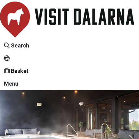
Search
Basket
Menu