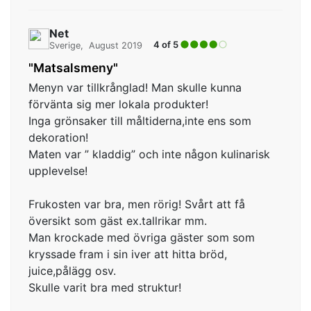
Net
4 of 5
Sverige
August 2019
"Matsalsmeny"
Menyn var tillkrånglad! Man skulle kunna
förvänta sig mer lokala produkter!
Inga grönsaker till måltiderna,inte ens som
dekoration!
Maten var ” kladdig” och inte någon kulinarisk
upplevelse!
Frukosten var bra, men rörig! Svårt att få
översikt som gäst ex.tallrikar mm.
Man krockade med övriga gäster som som
kryssade fram i sin iver att hitta bröd,
juice,pålägg osv.
Skulle varit bra med struktur!