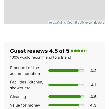
Leaflet
|
©
OpenStreetMap
contributors
Guest reviews 4.5 of 5
100% would recommend to a friend
Standard of the
4.2
accommodation
Facilities (kitchen,
4.1
shower etc)
Cleaning
4.5
Value for money
4.3