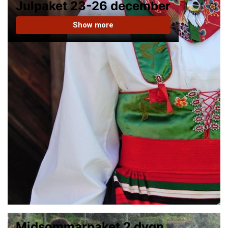
Julpaket 23-26 december
Show more
Midsommarpaket 2 dygn