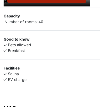
AMENITIES
Capacity
Number of rooms:
40
Good to know
Pets allowed
Breakfast
Facilities
Sauna
EV charger