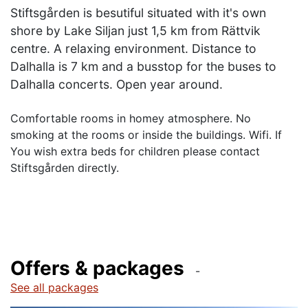
Stiftsgården is besutiful situated with it's own
shore by Lake Siljan just 1,5 km from Rättvik
centre. A relaxing environment. Distance to
Dalhalla is 7 km and a busstop for the buses to
Dalhalla concerts. Open year around.
Comfortable rooms in homey atmosphere. No
smoking at the rooms or inside the buildings. Wifi. If
You wish extra beds for children please contact
Stiftsgården directly.
Offers & packages
See all packages