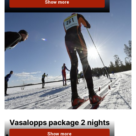
Show more
Vasalopps package 2 nights
Show more