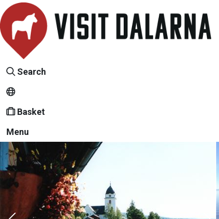
Search
Basket
Menu