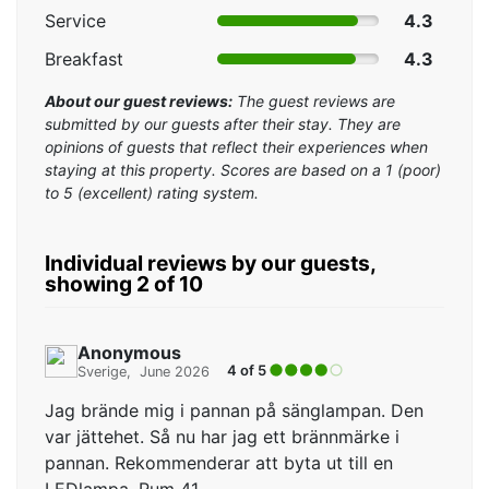
Service
4.3
Breakfast
4.3
About our guest reviews:
The guest reviews are
submitted by our guests after their stay. They are
opinions of guests that reflect their experiences when
staying at this property. Scores are based on a 1 (poor)
to 5 (excellent) rating system.
Individual reviews by our guests,
showing 2 of 10
Anonymous
4 of 5
Sverige
June 2026
Jag brände mig i pannan på sänglampan. Den
var jättehet. Så nu har jag ett brännmärke i
pannan. Rekommenderar att byta ut till en