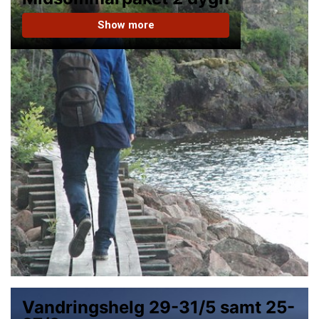
Show more
Vandringshelg 29-31/5 samt 25-