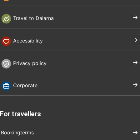
Travel to Dalarna
Accessibility
Privacy policy
Corporate
For travellers
Bookingterms