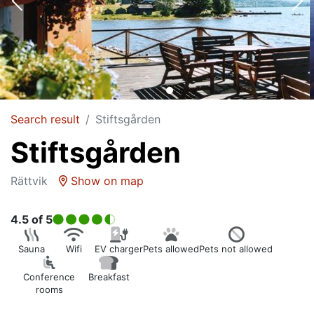
Search result
Stiftsgården
Stiftsgården
Rättvik
Show on map
4.5
of 5
Sauna
Wifi
EV charger
Pets allowed
Pets not allowed
Conference
Breakfast
rooms