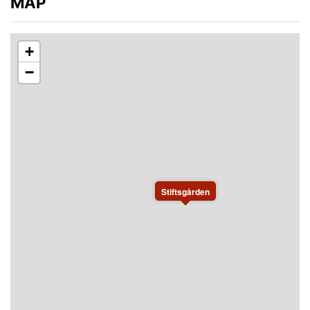
MAP
+
−
Stiftsgården