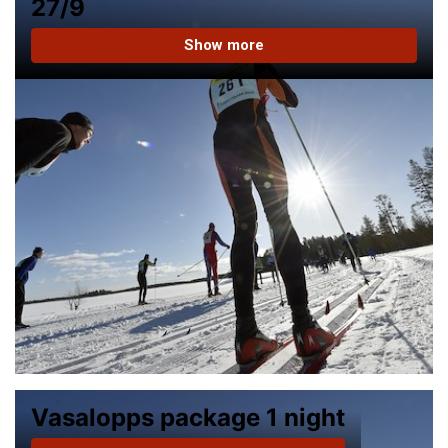
27/9
Show more
Vasalopps package 1 night