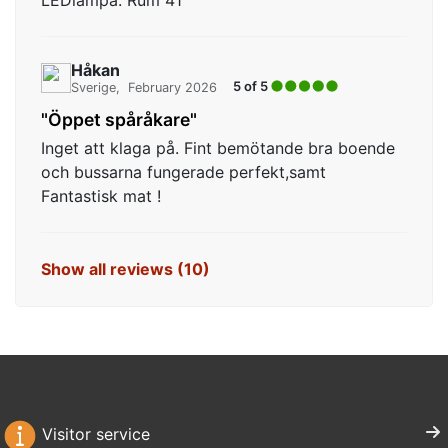
LEDlampa. Rum 41
Håkan
5 of 5
Sverige
February 2026
"Öppet spåråkare"
Inget att klaga på. Fint bemötande bra boende
och bussarna fungerade perfekt,samt
Fantastisk mat !
Show all reviews (10)
Visitor service