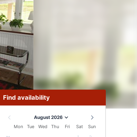
Find availability
August 2026
Mon
Tue
Wed
Thu
Fri
Sat
Sun