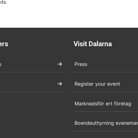
ds.
ers
Visit Dalarna
s
Press
Register your event
Marknadsför ert företag
Boendeuthyrning evenema