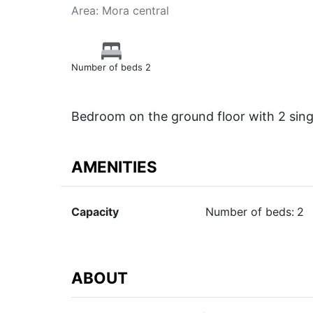
Area: Mora central
Number of beds 2
Bedroom on the ground floor with 2 sing
AMENITIES
Capacity
Number of beds:
2
ABOUT