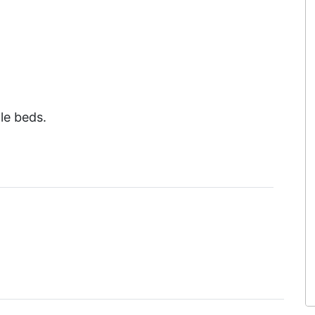
le beds.