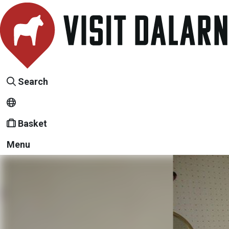
Search
Basket
Menu