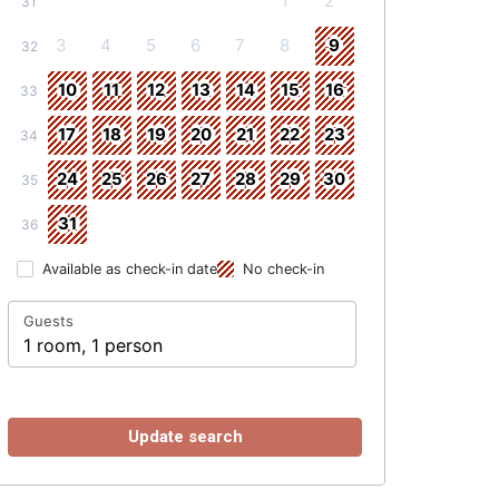
1
2
31
3
4
5
6
7
8
9
32
10
11
12
13
14
15
16
33
17
18
19
20
21
22
23
34
24
25
26
27
28
29
30
35
31
36
Available as check-in date
No check-in
Guests
1 room, 1 person
Update search