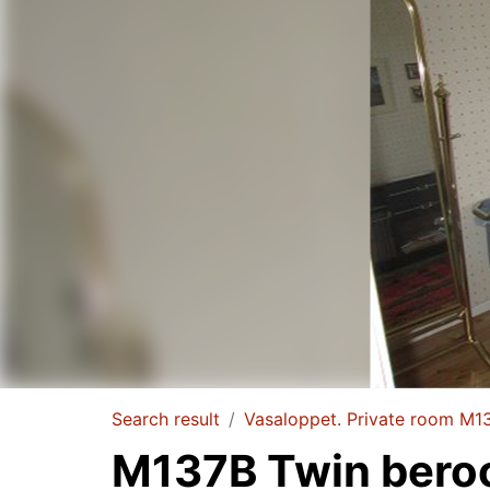
Search result
Vasaloppet. Private room M1
M137B Twin ber