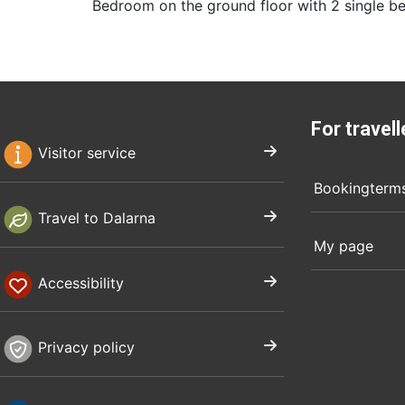
Bedroom on the ground floor with 2 single be
For travell
Visitor service
Bookingterm
Travel to Dalarna
My page
Accessibility
Privacy policy