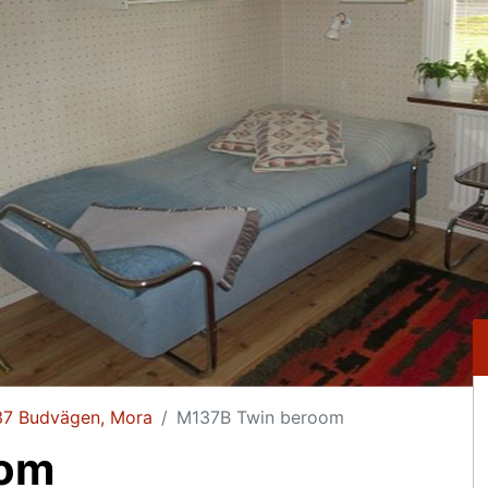
37 Budvägen, Mora
M137B Twin beroom
oom