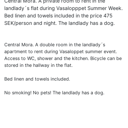
Central Mora. A private room to rent in the
landlady´s flat during Vasalopppet Summer Week.
Bed linen and towels included in the price 475
SEK/person and night. The landlady has a dog.
Central Mora. A double room in the landlady´s
apartment to rent during Vasaloppet summer event.
Access to WC, shower and the kitchen. Bicycle can be
stored in the hallway in the flat.
Bed linen and towels included.
No smoking! No pets! The landlady has a dog.