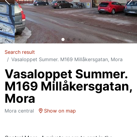
Search result
Vasaloppet Summer. M169 Millåkersgatan, Mora
Vasaloppet Summer.
M169 Millåkersgatan,
Mora
Mora central
Show on map