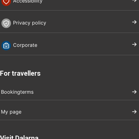
Accessibility
Privacy policy
Corporate
For travellers
Bookingterms
My page
Visit Dalarna