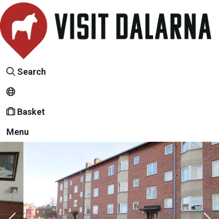
Search
Basket
Menu