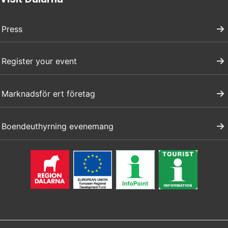
Press
Register your event
Marknadsför ert företag
Boendeuthyrning evenemang