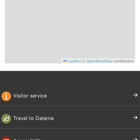
Leaflet
|
©
OpenStreetMap
contributors
Visitor service
Travel to Dalarna