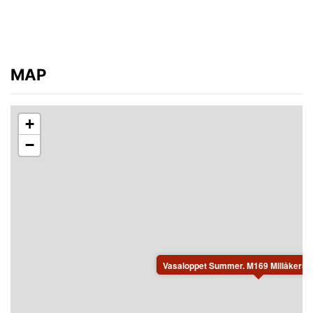
MAP
+
−
Vasaloppet Summer. M169 Millåkersg