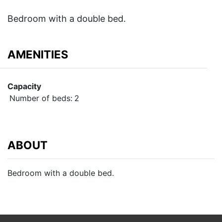
Bedroom with a double bed.
AMENITIES
Capacity
Number of beds:
2
ABOUT
Bedroom with a double bed.