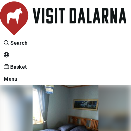
Search
Basket
Menu