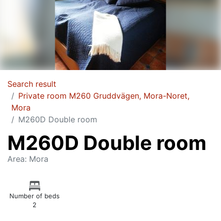
Search result
Private room M260 Gruddvägen, Mora-Noret,
Mora
M260D Double room
M260D Double room
Area: Mora
Number of beds
2