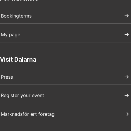
Bookingterms
My page
Visit Dalarna
Press
Register your event
Marknadsför ert företag