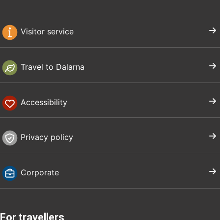
Visitor service
Travel to Dalarna
Accessibility
Privacy policy
Corporate
For travellers