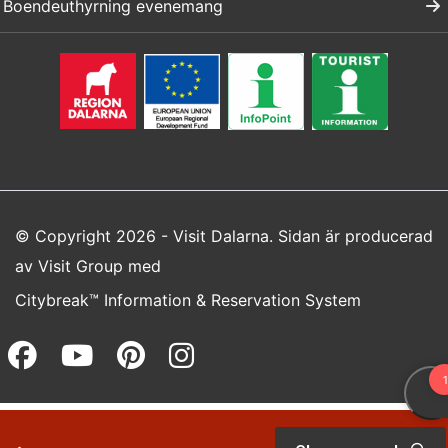
Boendeuthyrning evenemang
© Copyright 2026 - Visit Dalarna. Sidan är producerad
av
Visit Group
med
Citybreak™ Information & Reservation System
Facebook (opens in a new wi
Youtube (opens in a new 
Pinterest (opens in a
Instagram (opens 