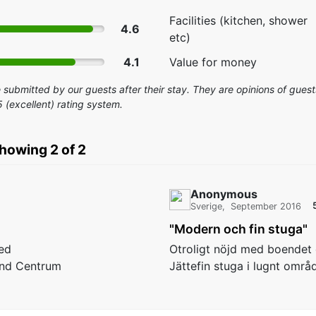
Facilities (kitchen, shower
4.6
etc)
4.1
Value for money
submitted by our guests after their stay. They are opinions of guests
5 (excellent) rating system.
showing 2 of 2
Anonymous
Sverige
September 2016
"Modern och fin stuga"
ed
Otroligt nöjd med boendet o
and Centrum
Jättefin stuga i lugnt områ