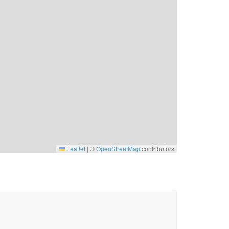
Leaflet
|
©
OpenStreetMap
contributors