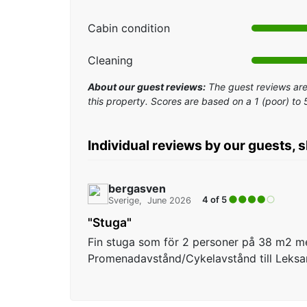
Cabin condition
Cleaning
About our guest reviews:
The guest reviews are 
this property. Scores are based on a 1 (poor) to 
Individual reviews by our guests, 
bergasven
4 of 5
Sverige
June 2026
"Stuga"
Fin stuga som för 2 personer på 38 m2 m
Promenadavstånd/Cykelavstånd till Leks