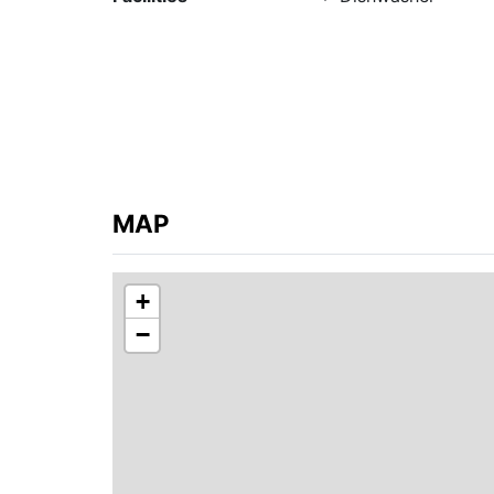
No smoking! No pets!
MAP
+
−