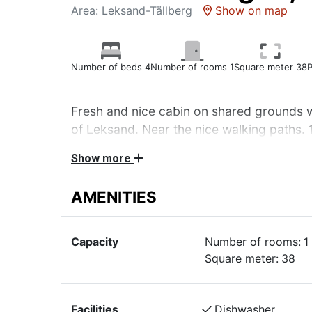
Area: Leksand-Tällberg
Show on map
Number of beds 4
Number of rooms 1
Square meter 38
P
Fresh and nice cabin on shared grounds wi
of Leksand. Near the nice walking paths. 
sqm. Pets not allowed
Show more
Fresh and nice cabin on shared grounds with 
AMENITIES
Leksand. Near the nice walking paths. 1 room
Living room with dining area, raised sleeping
Capacity
Number of rooms:
1
beds, TV. Kitchenette: stove with oven, fridg
Square meter:
38
maker, kettle, toaster. WC, shower.
Garden furniture.
Bookable at an extra fee: bed linen and towels
Facilities
Dishwasher