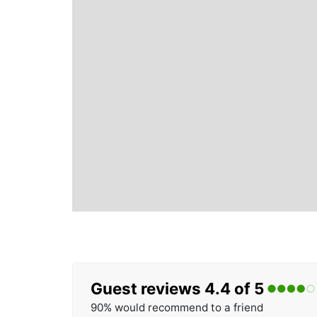
Guest reviews 4.4 of 5
90% would recommend to a friend