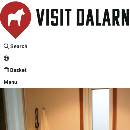
Search
Basket
Menu