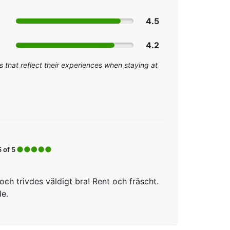
4.5
4.2
 that reflect their experiences when staying at
5 of 5
ch trivdes väldigt bra! Rent och fräscht.
de.