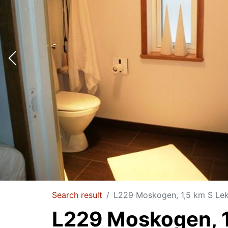
Search result
L229 Moskogen, 1,5 km S Le
L229 Moskogen, 1