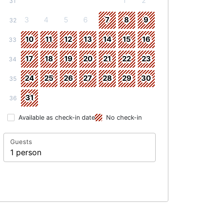
1
2
31
3
4
5
6
7
8
9
32
10
11
12
13
14
15
16
33
17
18
19
20
21
22
23
34
24
25
26
27
28
29
30
35
31
36
Available as check-in date
No check-in
Guests
1 person