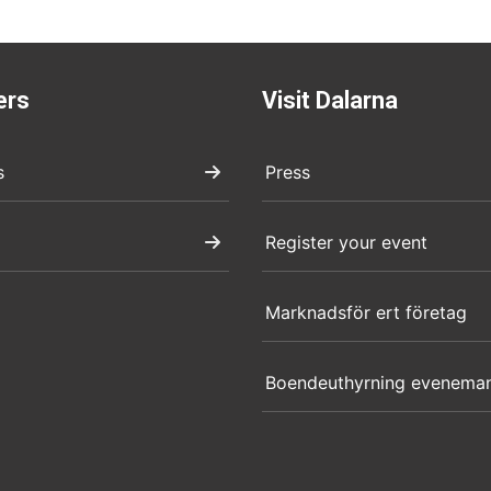
ers
Visit Dalarna
s
Press
Register your event
Marknadsför ert företag
Boendeuthyrning evenema