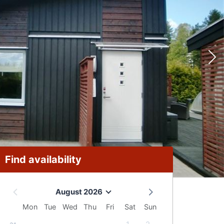
Find availability
August 2026
Mon
Tue
Wed
Thu
Fri
Sat
Sun