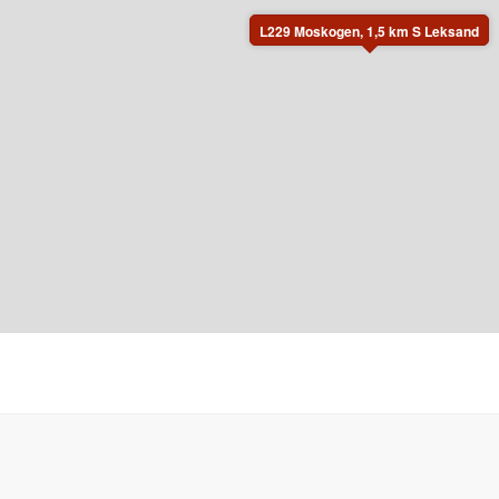
L229 Moskogen, 1,5 km S Leksand