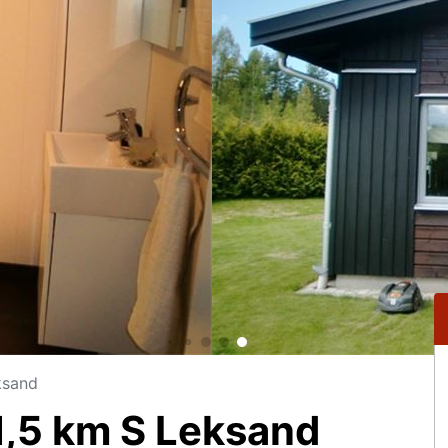
ksand
,5 km S Leksand