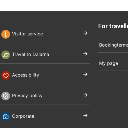
For travell
Visitor service
Bookingterm
Travel to Dalarna
My page
Accessibility
Privacy policy
Corporate