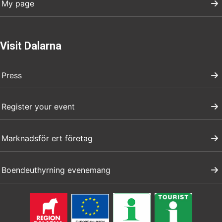
My page
Visit Dalarna
Press
Register your event
Marknadsför ert företag
Boendeuthyrning evenemang