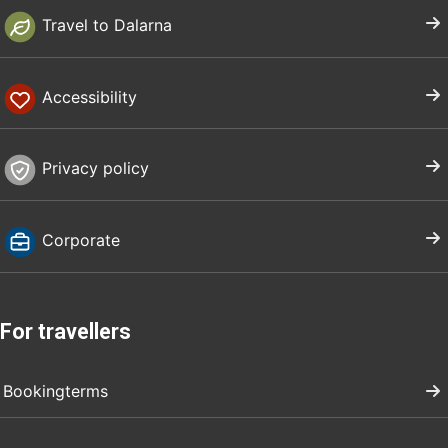
Travel to Dalarna
Accessibility
Privacy policy
Corporate
For travellers
Bookingterms