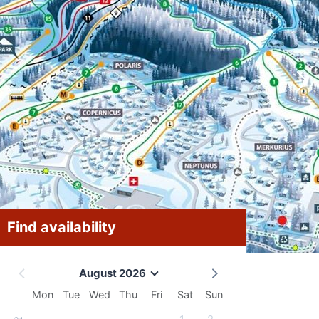
Find availability
August 2026
Mon
Tue
Wed
Thu
Fri
Sat
Sun