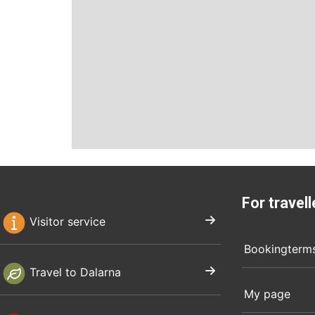
For travell
Visitor service
Bookingterm
Travel to Dalarna
My page