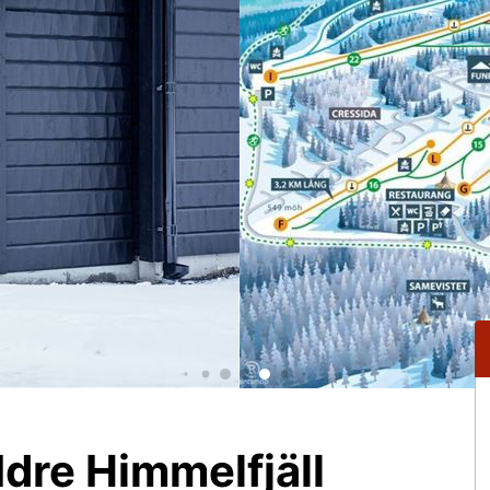
dre Himmelfjäll