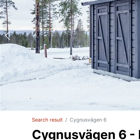
Search result
Cygnusvägen 6
Cygnusvägen 6 - I