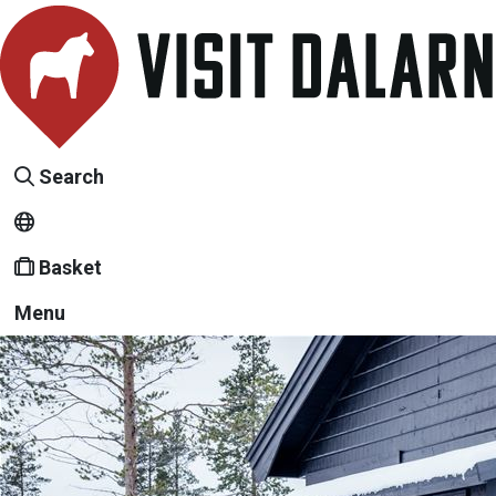
Search
Basket
Menu