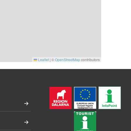
Leaflet
|
©
OpenStreetMap
contributors