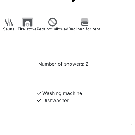
Sauna
Fire stove
Pets not allowed
Bedlinen for rent
Number of showers:
2
Washing machine
Dishwasher