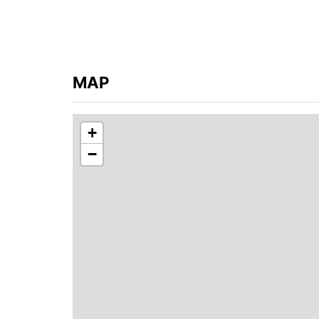
MAP
+
−