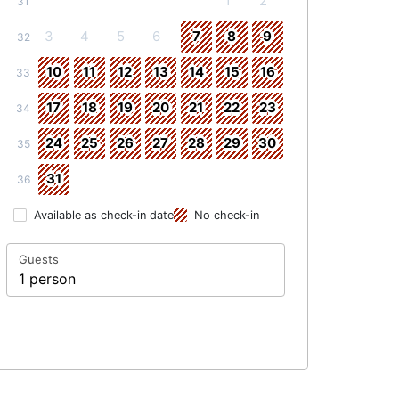
1
2
31
3
4
5
6
7
8
9
32
10
11
12
13
14
15
16
33
17
18
19
20
21
22
23
34
24
25
26
27
28
29
30
35
31
36
Available as check-in date
No check-in
Guests
1 person