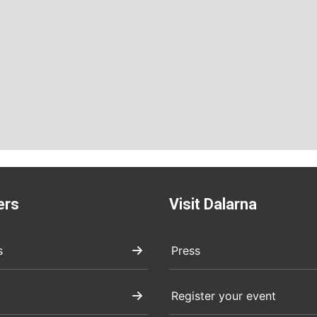
ers
Visit Dalarna
s
Press
Register your event