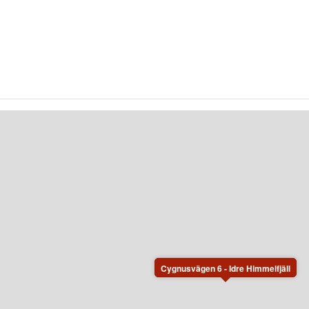
Cygnusvägen 6 - Idre Himmelfjäll