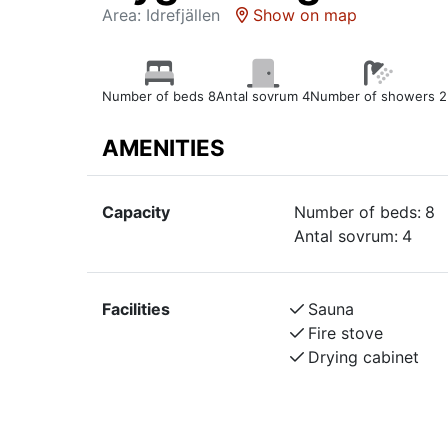
Area: Idrefjällen
Show on map
Number of beds 8
Antal sovrum 4
Number of showers 2
AMENITIES
Capacity
Number of beds:
8
Antal sovrum:
4
Facilities
Sauna
Fire stove
Drying cabinet