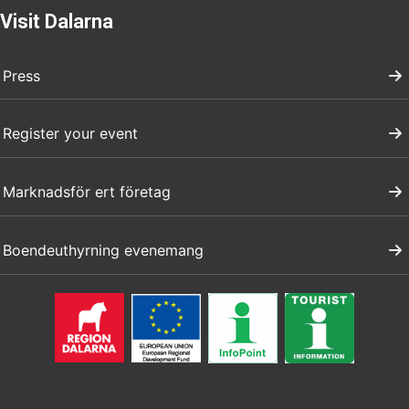
Visit Dalarna
Press
Register your event
Marknadsför ert företag
Boendeuthyrning evenemang