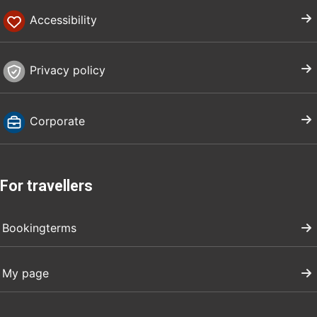
Accessibility
Privacy policy
Corporate
For travellers
Bookingterms
My page