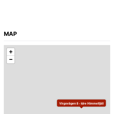
MAP
+
−
Virgovägen 8 - Idre Himmelfjäll