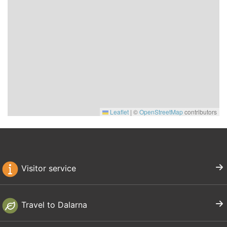
Leaflet
|
©
OpenStreetMap
contributors
Visitor service
Travel to Dalarna