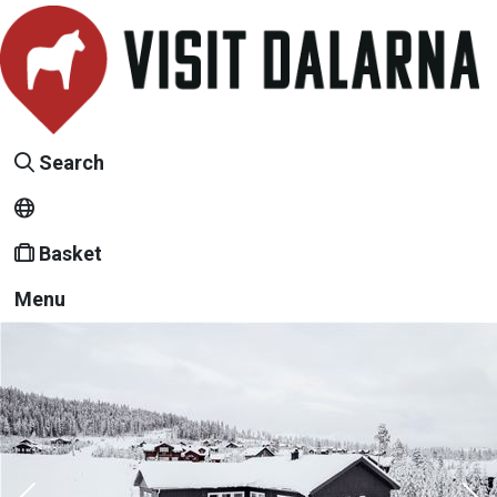
Search
Basket
Menu