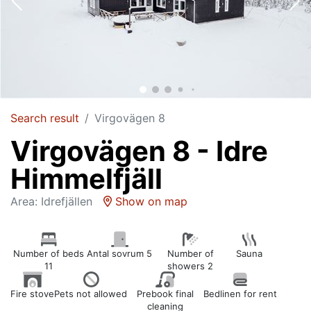
Search result
Virgovägen 8
Virgovägen 8 - Idre
Himmelfjäll
Area: Idrefjällen
Show on map
Number of beds
Antal sovrum 5
Number of
Sauna
11
showers 2
Fire stove
Pets not allowed
Prebook final
Bedlinen for rent
cleaning