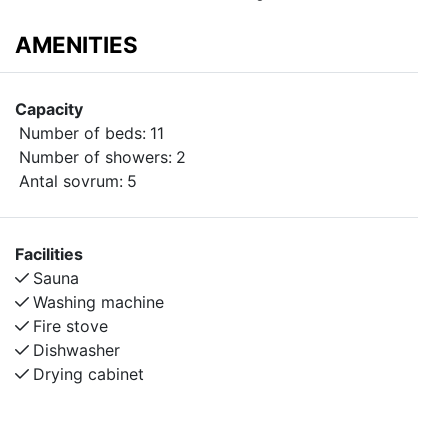
AMENITIES
Capacity
Number of beds:
11
Number of showers:
2
Antal sovrum:
5
Facilities
Sauna
Washing machine
Fire stove
Dishwasher
Drying cabinet