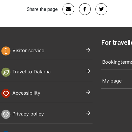
Share the page
For travell
Visitor service
Bookingterm
Travel to Dalarna
My page
Accessibility
Privacy policy