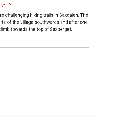
ägen 5
re challenging hiking trails in Saxdalen. The
kirts of the village southwards and after one
climb towards the top of Saxberget.