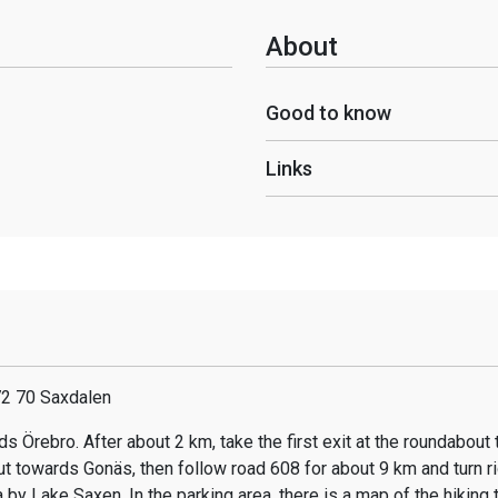
About
Good to know
Links
72 70 Saxdalen
s Örebro. After about 2 km, take the first exit at the roundabout
t towards Gonäs, then follow road 608 for about 9 km and turn r
 by Lake Saxen. In the parking area, there is a map of the hiking tr