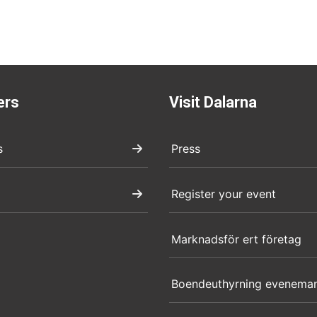
ers
Visit Dalarna
s
Press
Register your event
Marknadsför ert företag
Boendeuthyrning evenema