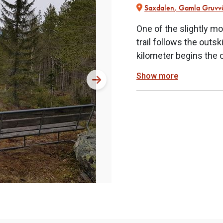
Saxdalen, Gamla Gruvv
One of the slightly mo
trail follows the outs
kilometer begins the 
Show more