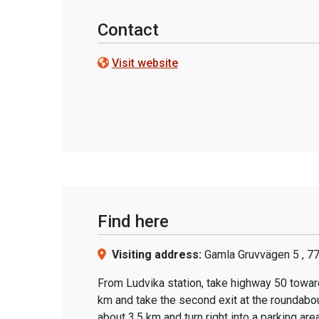
Contact
Visit website
Find here
Visiting address:
Gamla Gruvvägen 5 , 7
From Ludvika station, take highway 50 toward
km and take the second exit at the roundabou
about 3.5 km and turn right into a parking area