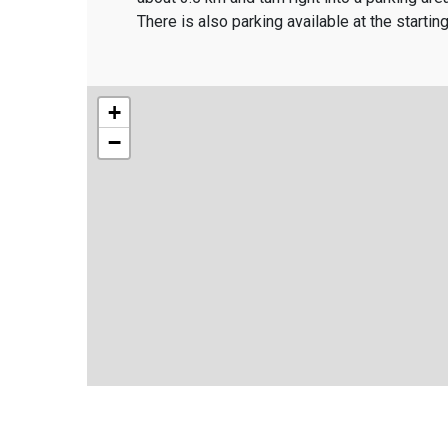
There is also parking available at the starti
+
−