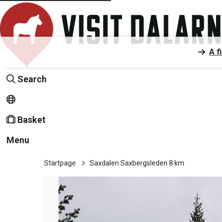
A f
Search
Basket
Menu
Startpage
Saxdalen Saxbergsleden 8 km