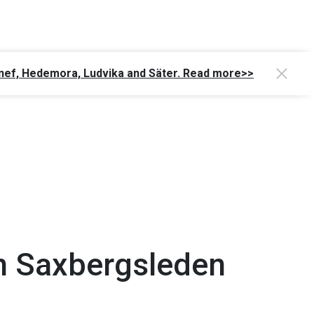
Gagnef, Hedemora, Ludvika and Säter. Read more>>
n Saxbergsleden