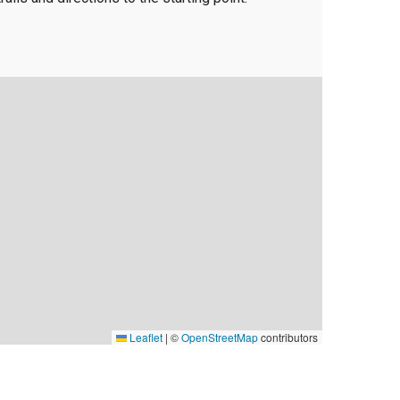
Leaflet
|
©
OpenStreetMap
contributors