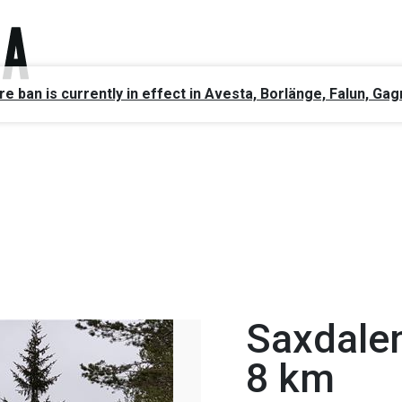
ire ban is currently in effect in Avesta, Borlänge, Falun, 
Saxdale
8 km