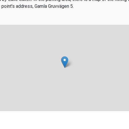
ng point's address, Gamla Gruvvägen 5.