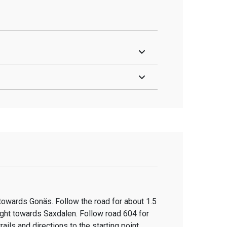
 towards Gonäs. Follow the road for about 1.5
ight towards Saxdalen. Follow road 604 for
ails and directions to the starting point.