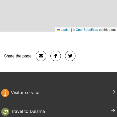
Leaflet
|
©
OpenStreetMap
contributors
Share the page
Visitor service
Travel to Dalarna