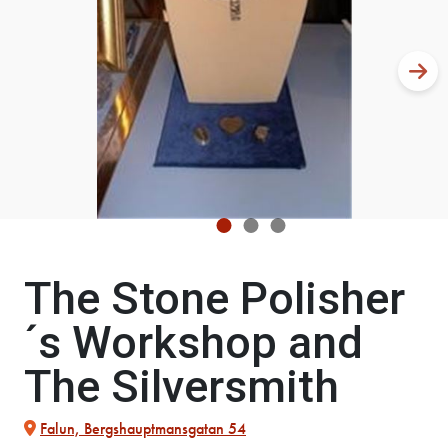
The Stone Polisher
´s Workshop and
The Silversmith
Falun, Bergshauptmansgatan 54