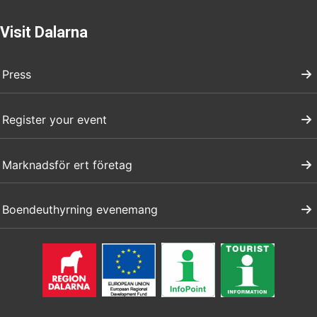
Visit Dalarna
Press
Register your event
Marknadsför ert företag
Boendeuthyrning evenemang