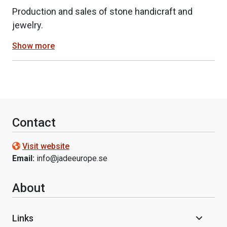
Production and sales of stone handicraft and
jewelry.
Show more
Contact
Visit website
Email:
info@jadeeurope.se
About
Links