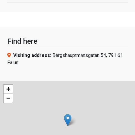
Find here
Visiting address:
Bergshauptmansgatan 54, 791 61
Falun
+
−