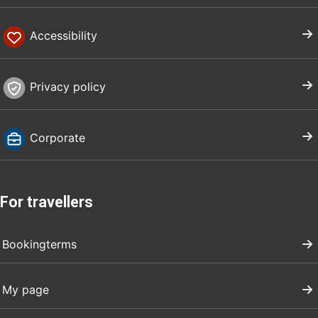
Accessibility
Privacy policy
Corporate
For travellers
Bookingterms
My page