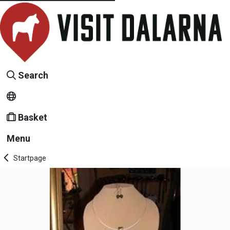
Search
Basket
Menu
Startpage