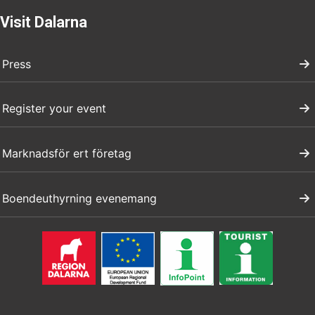
Visit Dalarna
Press
Register your event
Marknadsför ert företag
Boendeuthyrning evenemang