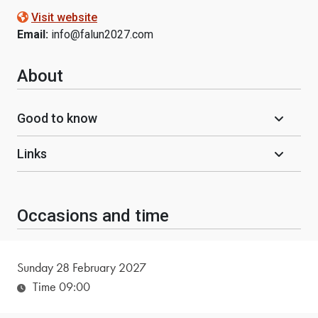
Visit website
Email:
info@falun2027.com
About
Good to know
Links
Occasions and time
Sunday 28 February 2027
Time 09:00