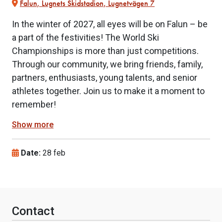
Falun, Lugnets Skidstadion, Lugnetvägen 7
In the winter of 2027, all eyes will be on Falun – be
a part of the festivities! The World Ski
Championships is more than just competitions.
Through our community, we bring friends, family,
partners, enthusiasts, young talents, and senior
athletes together. Join us to make it a moment to
remember!
Show more
Date:
28 feb
Contact