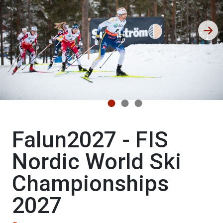
Falun2027 - FIS
Nordic World Ski
Championships
2027