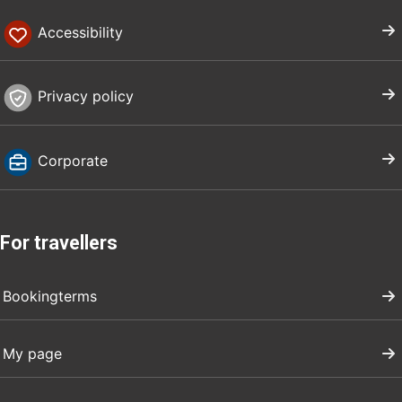
Accessibility
Privacy policy
Corporate
For travellers
Bookingterms
My page