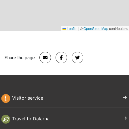
Leaflet
|
©
OpenStreetMap
contributors
Share the page
Visitor service
Travel to Dalarna