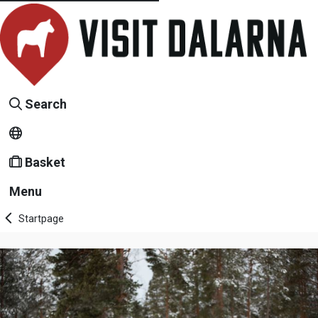
Search
Basket
Menu
Startpage