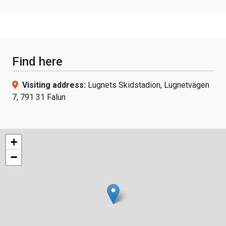
Find here
Visiting address:
Lugnets Skidstadion, Lugnetvägen
7, 791 31 Falun
+
−