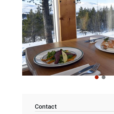
Contact