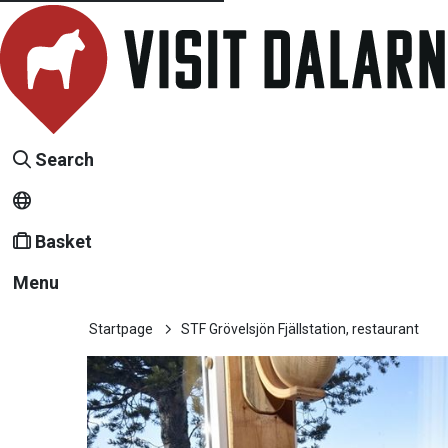
Search
Basket
Menu
Startpage
STF Grövelsjön Fjällstation, restaurant