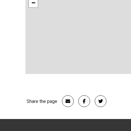
−
Share the page