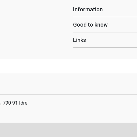
Information
Good to know
Links
n, 790 91 Idre