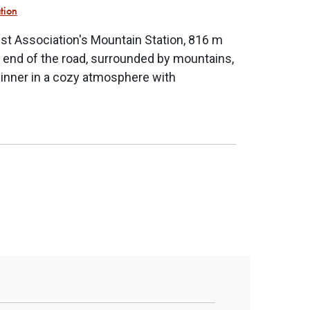
ation
st Association's Mountain Station, 816 m
e end of the road, surrounded by mountains,
dinner in a cozy atmosphere with