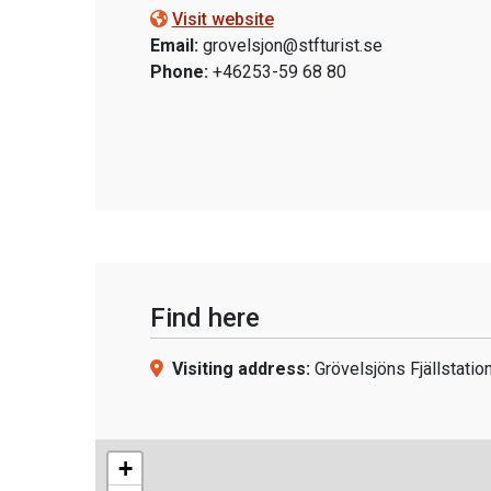
Visit website
Email:
grovelsjon@stfturist.se
Phone:
+46253-59 68 80
Find here
Visiting address:
Grövelsjöns Fjällstatio
+