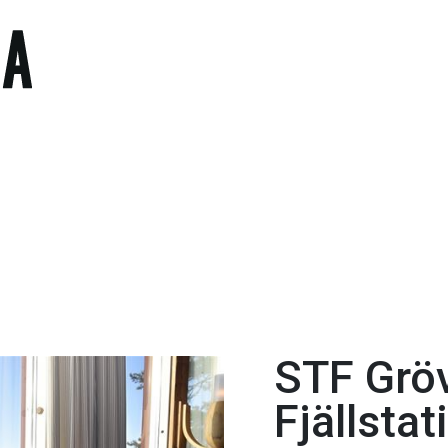
STF Grö
Fjällstat