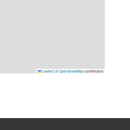
Leaflet
|
©
OpenStreetMap
contributors