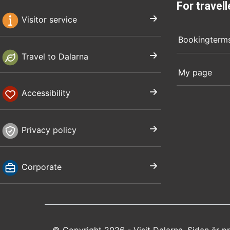
For travell
Visitor service
Bookingterm
Travel to Dalarna
My page
Accessibility
Privacy policy
Corporate
© Copyright 2026 - Visit Dalarna. Sidan är 