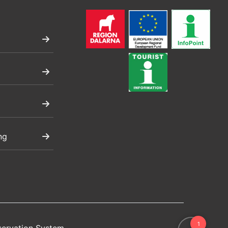
ng
servation System