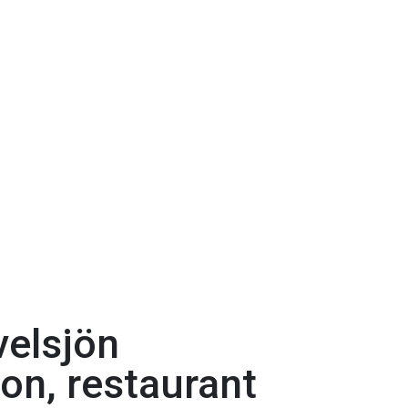
velsjön
ion, restaurant