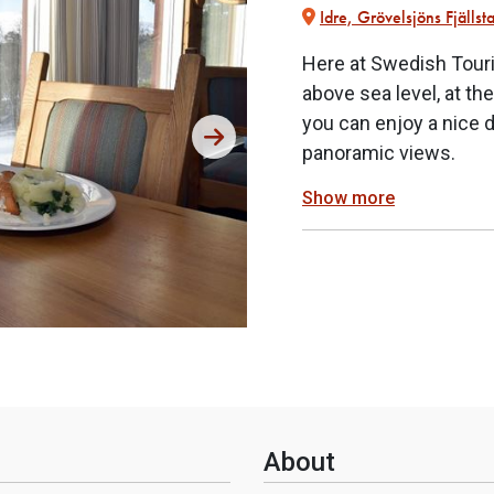
Idre, Grövelsjöns Fjällst
Here at Swedish Touri
above sea level, at th
you can enjoy a nice 
panoramic views.
Show more
About