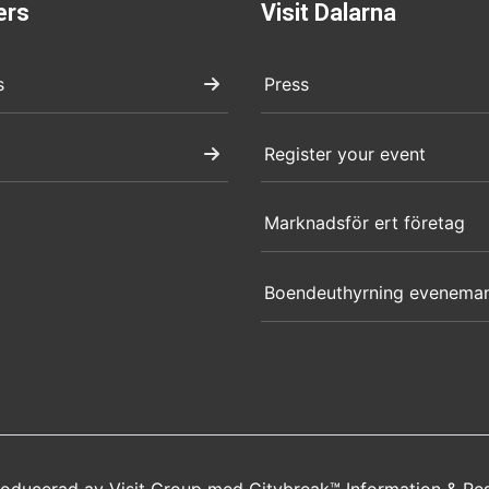
ers
Visit Dalarna
s
Press
Register your event
Marknadsför ert företag
Boendeuthyrning evenema
producerad av
Visit Group
med
Citybreak™ Information & Re