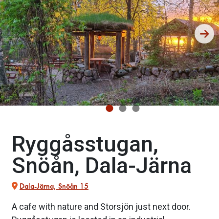
Ryggåsstugan,
Snöån, Dala-Järna
Dala-Järna, Snöån 15
A cafe with nature and Storsjön just next door.