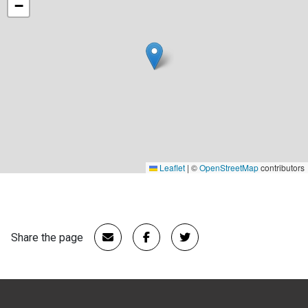
−
Leaflet
|
©
OpenStreetMap
contributors
Share the page