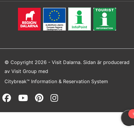
© Copyright 2026 - Visit Dalarna. Sidan är producerad
av
Visit Group
med
Citybreak™ Information & Reservation System
Facebook (opens in a new wi
Youtube (opens in a new 
Pinterest (opens in a
Instagram (opens 