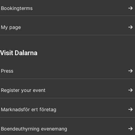
Bookingterms
My page
Visit Dalarna
Press
Register your event
Marknadsför ert företag
Boendeuthyrning evenemang