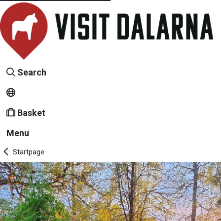
Search
Basket
Menu
Startpage