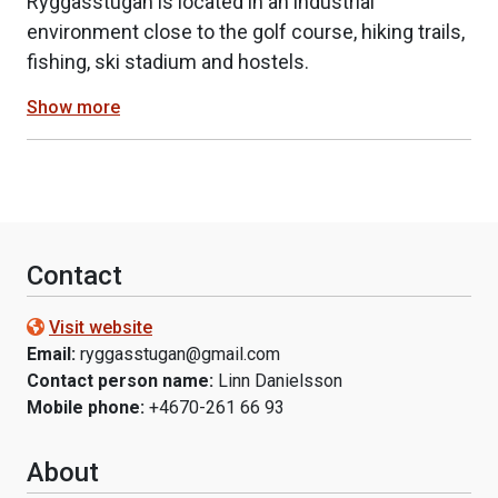
Ryggåsstugan is located in an industrial
environment close to the golf course, hiking trails,
fishing, ski stadium and hostels.
Show more
Contact
Visit website
Email:
ryggasstugan@gmail.com
Contact person name:
Linn Danielsson
Mobile phone:
+4670-261 66 93
About