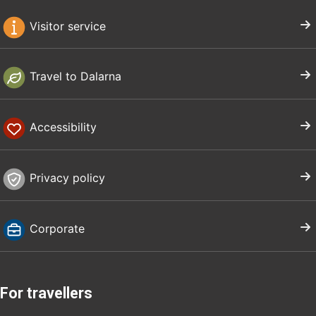
Visitor service
Travel to Dalarna
Accessibility
Privacy policy
Corporate
For travellers