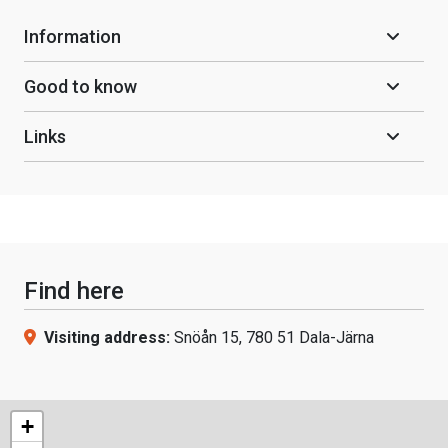
Information
Good to know
Links
Find here
Visiting address:
Snöån 15, 780 51 Dala-Järna
+