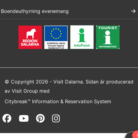
Boendeuthyrning evenemang
© Copyright 2026 - Visit Dalarna. Sidan är producerad
av
Visit Group
med
Citybreak™ Information & Reservation System
Facebook (opens in a new wi
Youtube (opens in a new 
Pinterest (opens in a
Instagram (opens 