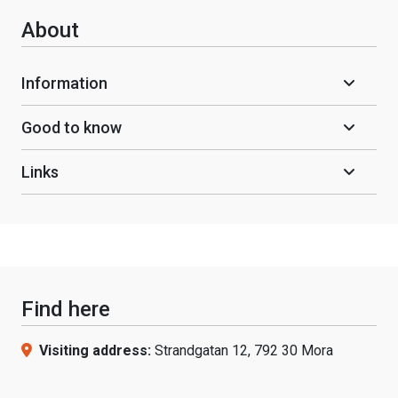
About
Information
Good to know
Links
Find here
Visiting address:
Strandgatan 12, 792 30 Mora