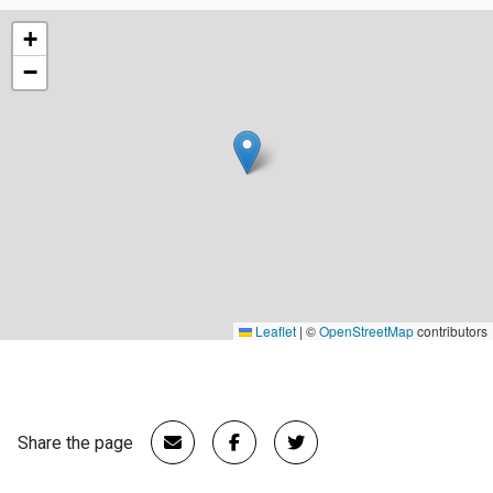
+
−
Leaflet
|
©
OpenStreetMap
contributors
Share the page