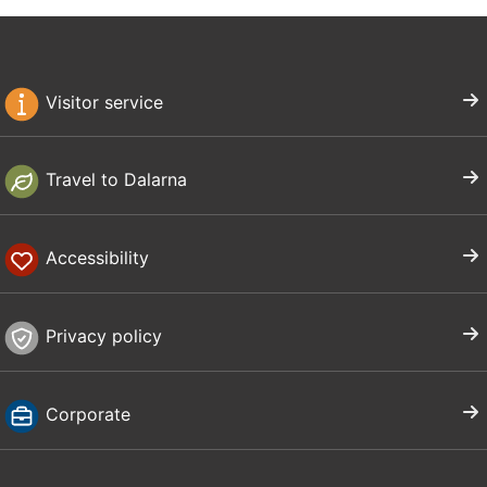
Visitor service
Travel to Dalarna
Accessibility
Privacy policy
Corporate