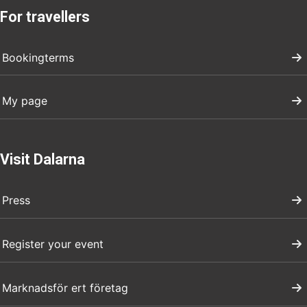
For travellers
Bookingterms
My page
Visit Dalarna
Press
Register your event
Marknadsför ert företag