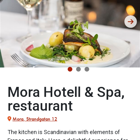
Mora Hotell & Spa,
restaurant
Mora, Strandgatan 12
The kitchen is Scandinavian with elements of