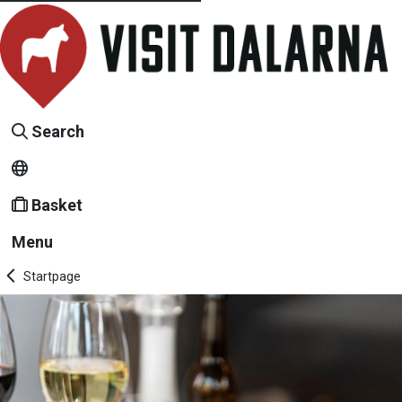
Search
Basket
Menu
Startpage