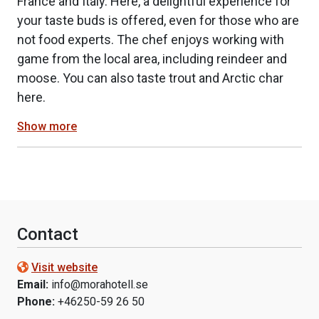
France and Italy. Here, a delightful experience for
your taste buds is offered, even for those who are
not food experts. The chef enjoys working with
game from the local area, including reindeer and
moose. You can also taste trout and Arctic char
here.
Show more
Contact
Visit website
Email:
info@morahotell.se
Phone:
+46250-59 26 50