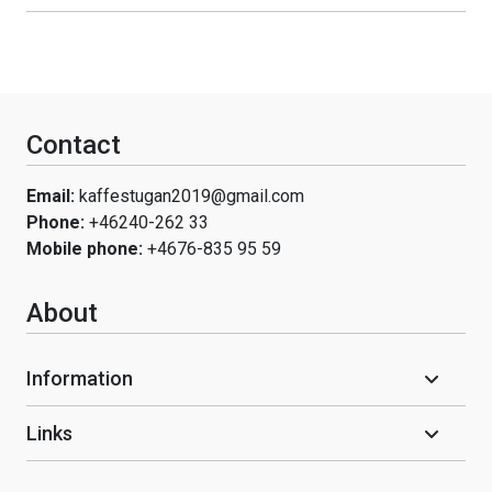
Contact
Email:
kaffestugan2019@gmail.com
Phone:
+46240-262 33
Mobile phone:
+4676-835 95 59
About
Information
Links