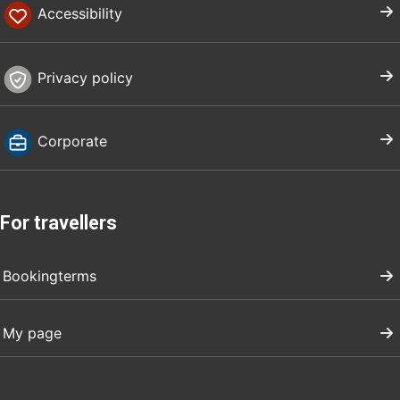
Accessibility
Privacy policy
Corporate
For travellers
Bookingterms
My page