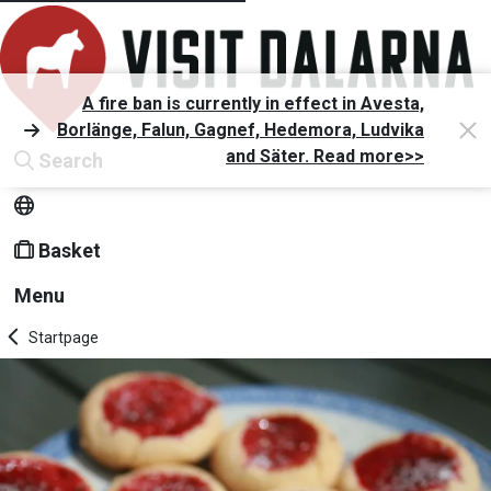
A fire ban is currently in effect in Avesta,
Borlänge, Falun, Gagnef, Hedemora, Ludvika
and Säter. Read more>>
Search
Basket
Menu
Startpage