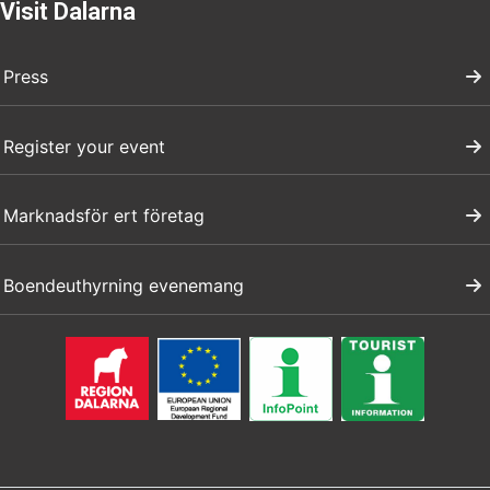
Visit Dalarna
Press
Register your event
Marknadsför ert företag
Boendeuthyrning evenemang