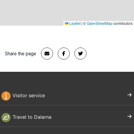
Leaflet
|
©
OpenStreetMap
contributors
Share the page
Visitor service
Travel to Dalarna