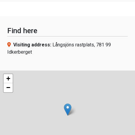
Find here
Visiting address:
Långsjöns rastplats, 781 99
Idkerberget
+
−