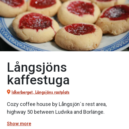
Långsjöns
kaffestuga
Idkerberget, Långsjöns rastplats
Cozy coffee house by Långsjön´s rest area,
highway 50 between Ludvika and Borlänge.
Show more