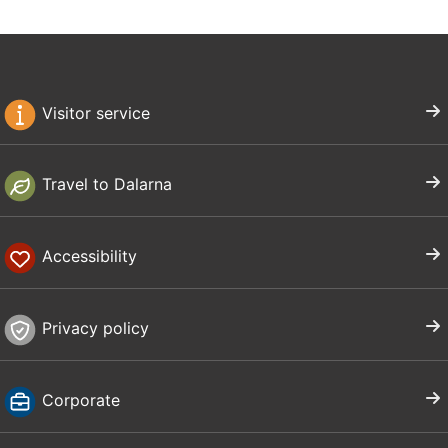
Visitor service
Travel to Dalarna
Accessibility
Privacy policy
Corporate