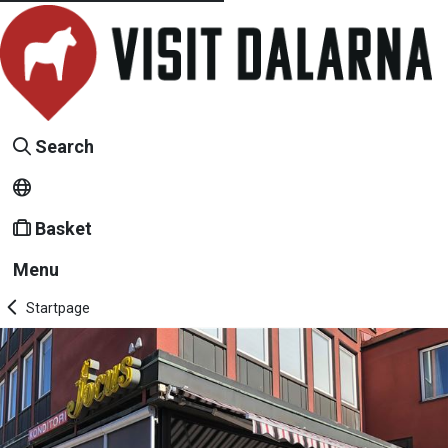
Search
Basket
Menu
Startpage