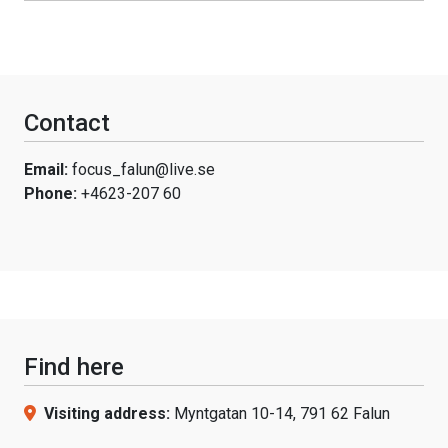
Contact
Email:
focus_falun@live.se
Phone:
+4623-207 60
Find here
Visiting address:
Myntgatan 10-14, 791 62 Falun