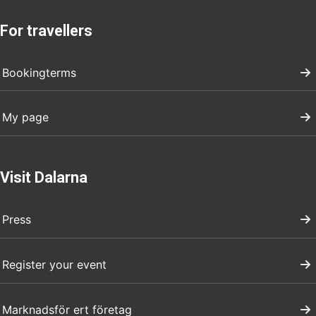
For travellers
Bookingterms
My page
Visit Dalarna
Press
Register your event
Marknadsför ert företag