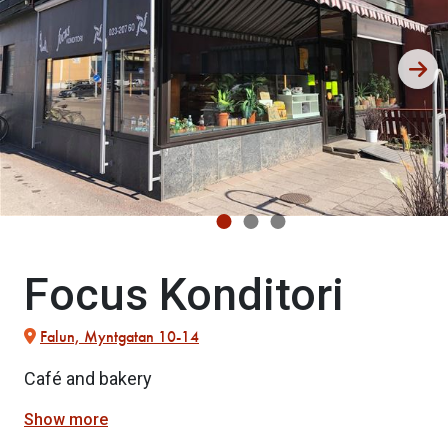
Focus Konditori
Falun, Myntgatan 10-14
Café and bakery
Show more