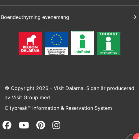
Boendeuthyrning evenemang
© Copyright 2026 - Visit Dalarna. Sidan är producerad
av
Visit Group
med
Citybreak™ Information & Reservation System
Facebook (opens in a new wi
Youtube (opens in a new 
Pinterest (opens in a
Instagram (opens 