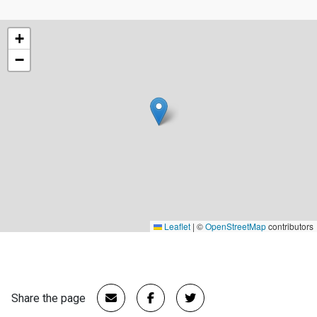
+
−
Leaflet
|
©
OpenStreetMap
contributors
Share the page