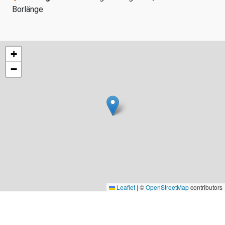
Borlänge
+
−
Leaflet
|
©
OpenStreetMap
contributors