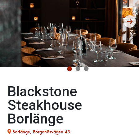
Blackstone
Steakhouse
Borlänge
Borlänge, Borganäsvägen 43