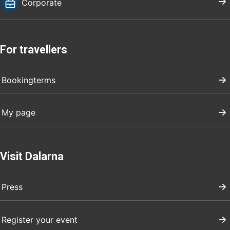
Corporate
For travellers
Bookingterms
My page
Visit Dalarna
Press
Register your event