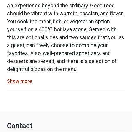
An experience beyond the ordinary. Good food
should be vibrant with warmth, passion, and flavor.
You cook the meat, fish, or vegetarian option
yourself on a 400°C hot lava stone. Served with
this are optional sides and two sauces that you, as
a guest, can freely choose to combine your
favorites. Also, well-prepared appetizers and
desserts are served, and there is a selection of
delightful pizzas on the menu.
Show more
Contact