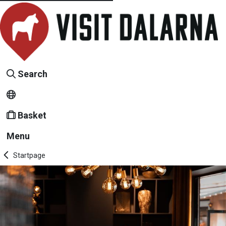
Search
Basket
Menu
Startpage