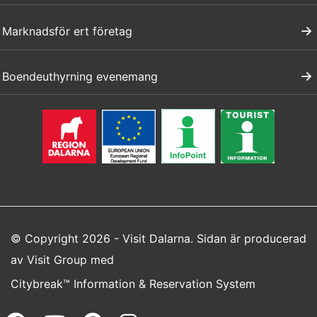
Marknadsför ert företag
Boendeuthyrning evenemang
© Copyright 2026 - Visit Dalarna. Sidan är producerad
av
Visit Group
med
Citybreak™ Information & Reservation System