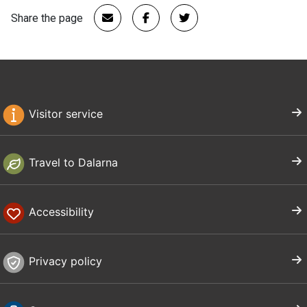
Share the page
Visitor service
Travel to Dalarna
Accessibility
Privacy policy