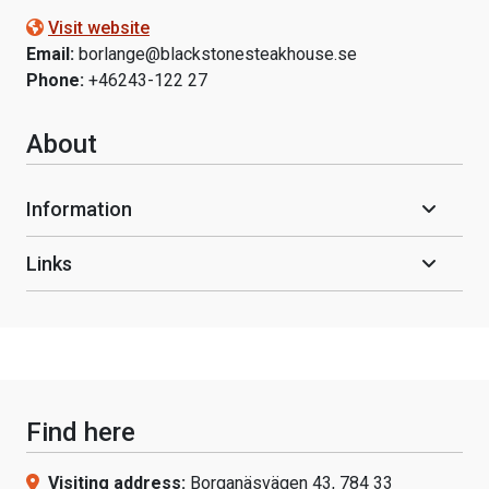
Visit website
Email:
borlange@blackstonesteakhouse.se
Phone:
+46243-122 27
About
Information
Links
Find here
Visiting address:
Borganäsvägen 43, 784 33