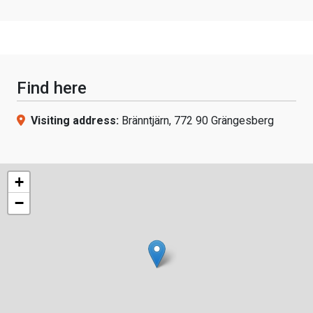
Find here
Visiting address:
Bränntjärn, 772 90 Grängesberg
+
−