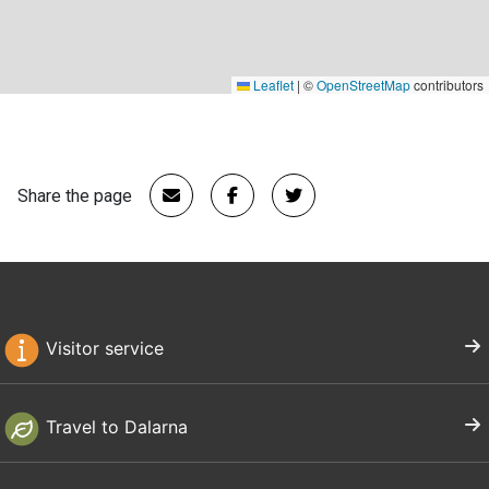
Leaflet
|
©
OpenStreetMap
contributors
Share the page
Visitor service
Travel to Dalarna