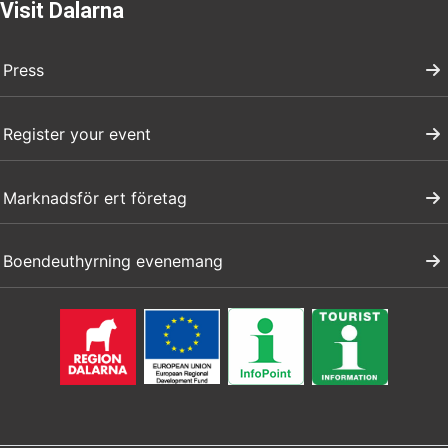
Visit Dalarna
Press
Register your event
Marknadsför ert företag
Boendeuthyrning evenemang