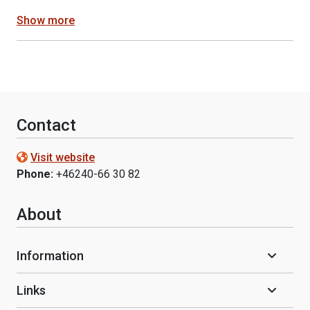
Show more
Contact
Visit website
Phone:
+46240-66 30 82
About
Information
Links