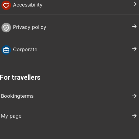
Accessibility
Privacy policy
Corporate
For travellers
Bookingterms
My page