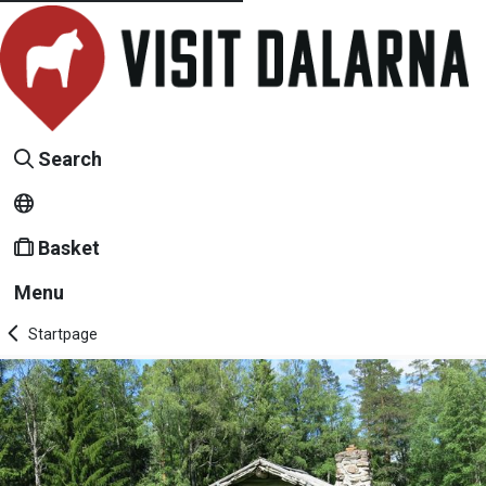
Search
Basket
Menu
Startpage