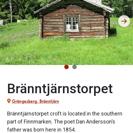
Bränntjärnstorpet
Grängesberg, Bränntjärn
Bränntjärnstorpet croft is located in the southern
part of Finnmarken. The poet Dan Andersson’s
father was born here in 1854.