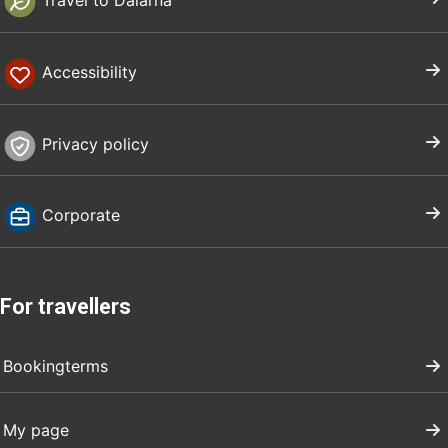
Travel to Dalarna
Accessibility
Privacy policy
Corporate
For travellers
Bookingterms
My page