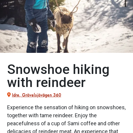
Snowshoe hiking
with reindeer
Idre, Grövelsjövägen 360
Experience the sensation of hiking on snowshoes,
together with tame reindeer. Enjoy the
peacefulness of a cup of Sami coffee and other
delicacies of reindeer meat. An experience that