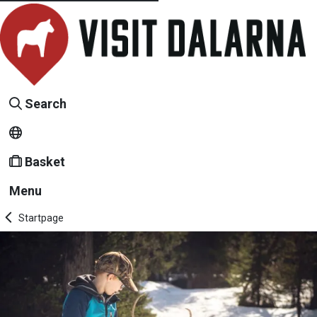
Search
Basket
Menu
Startpage