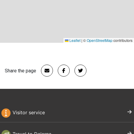
Leaflet
|
©
OpenStreetMap
contributors
Share the page
Visitor service