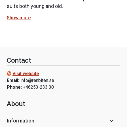
suits both young and old.
Show more
Contact
Visit website
Email:
info@renbiten.se
Phone:
+46253-233 30
About
Information