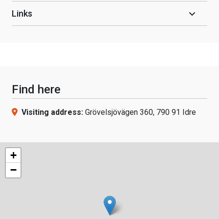
Links
Find here
Visiting address:
Grövelsjövägen 360, 790 91 Idre
+
−