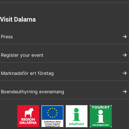
Visit Dalarna
Press
Register your event
Marknadsför ert företag
Boendeuthyrning evenemang