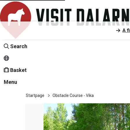
A f
Search
Basket
Menu
Startpage
Obstacle Course - Vika