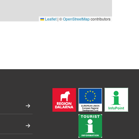
Leaflet
|
©
OpenStreetMap
contributors