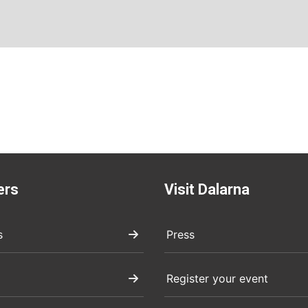
ers
Visit Dalarna
s
Press
Register your event