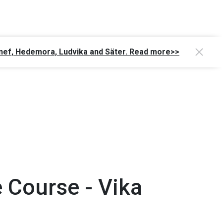
Gagnef, Hedemora, Ludvika and Säter. Read more>>
 Course - Vika