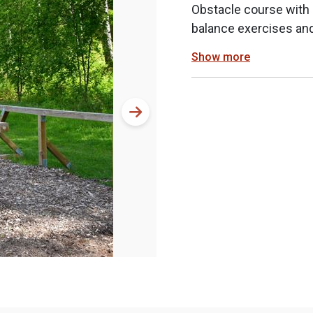
Obstacle course with m
balance exercises and
Show more