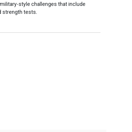
ilitary-style challenges that include
 strength tests.