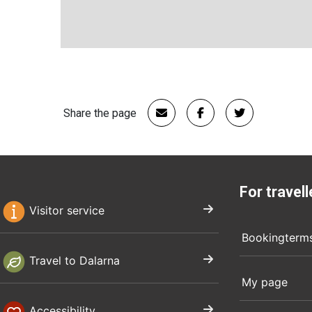
Share the page
For travell
Visitor service
Bookingterm
Travel to Dalarna
My page
Accessibility