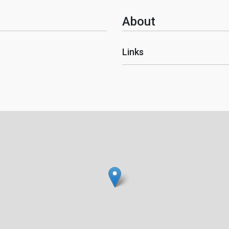
About
Links