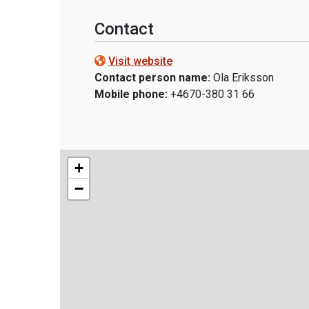
Contact
Visit website
Contact person name:
Ola Eriksson
Mobile phone:
+4670-380 31 66
+
−