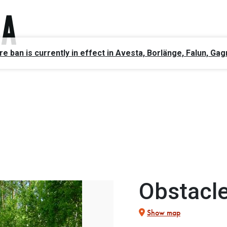
ire ban is currently in effect in Avesta, Borlänge, Falun, 
Obstacle
Show map