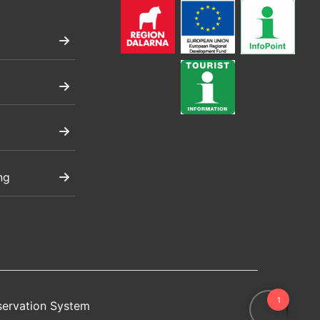
ng
servation System