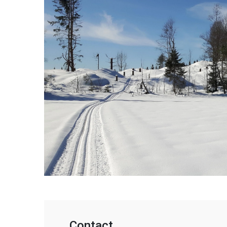
Contact