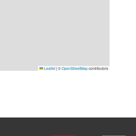
Leaflet
|
©
OpenStreetMap
contributors