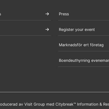
s
Press
Register your event
Marknadsför ert företag
Boendeuthyrning evenema
producerad av
Visit Group
med
Citybreak™ Information & Re