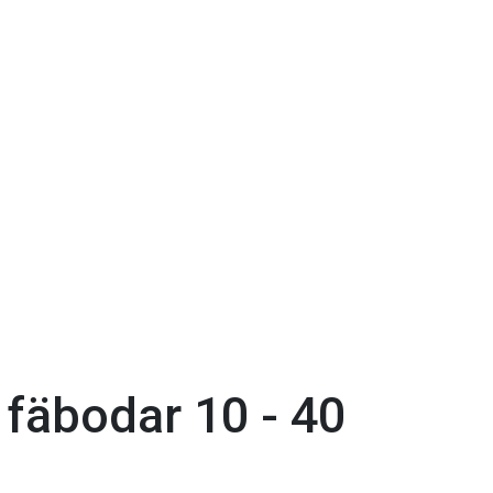
fäbodar 10 - 40