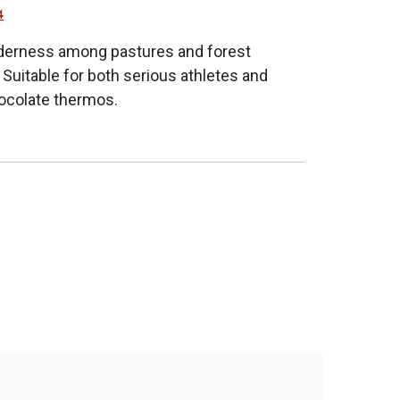
4
wilderness among pastures and forest
n. Suitable for both serious athletes and
hocolate thermos.