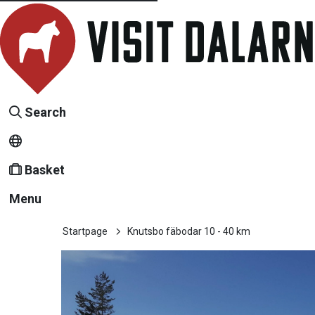
Search
Basket
Menu
Startpage
Knutsbo fäbodar 10 - 40 km