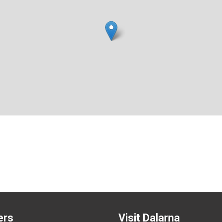
ers
Visit Dalarna