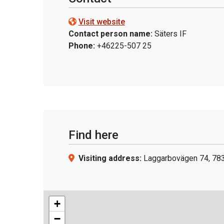
Visit website
Contact person name:
Säters IF
Phone:
+46225-507 25
Find here
Visiting address:
Laggarbovägen 74, 783
+
−