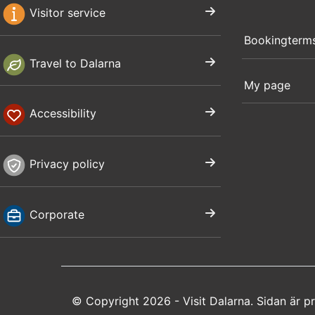
Visitor service
Bookingterm
Travel to Dalarna
My page
Accessibility
Privacy policy
Corporate
© Copyright 2026 - Visit Dalarna. Sidan är 