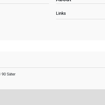
Links
 90 Säter