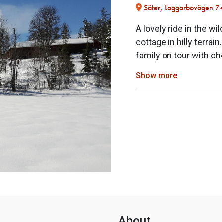
Säter, Laggarbovägen 7
A lovely ride in the 
cottage in hilly terrai
family on tour with c
Show more
About