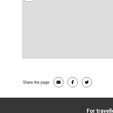
Share the page
For travell