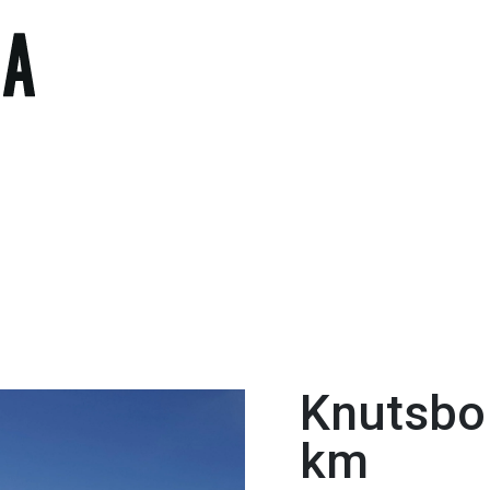
Knutsbo 
km