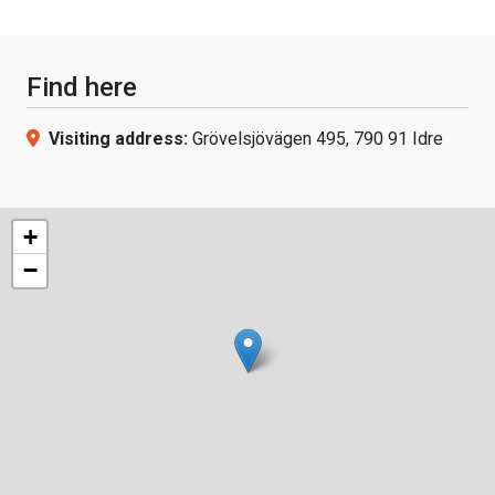
Find here
Visiting address:
Grövelsjövägen 495, 790 91 Idre
+
−