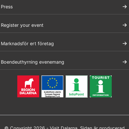
Press
Register your event
Marknadsför ert företag
Boendeuthyrning evenemang
© Copyright 2026 - Visit Dalarna. Sidan är producerad