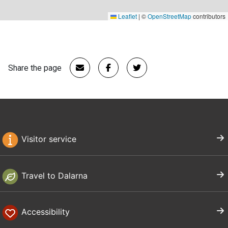
Leaflet
|
©
OpenStreetMap
contributors
Share the page
Visitor service
Travel to Dalarna
Accessibility