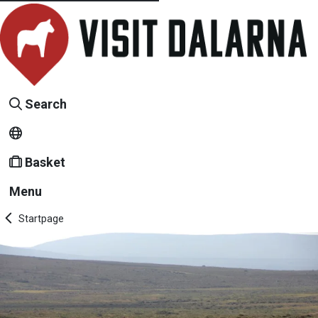
Search
Basket
Menu
Startpage