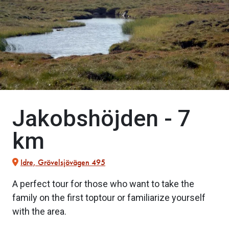
Jakobshöjden - 7
km
Idre, Grövelsjövägen 495
A perfect tour for those who want to take the
family on the first toptour or familiarize yourself
with the area.