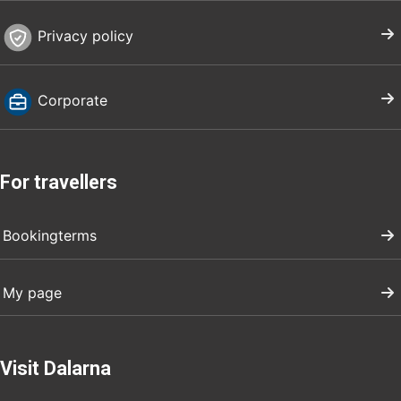
Privacy policy
Corporate
For travellers
Bookingterms
My page
Visit Dalarna