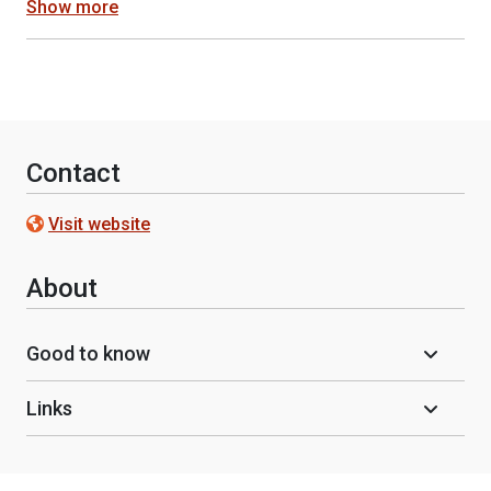
Show more
Contact
Visit website
About
Good to know
Links