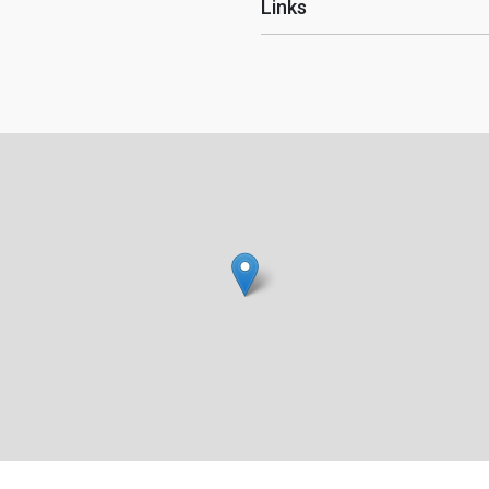
Links