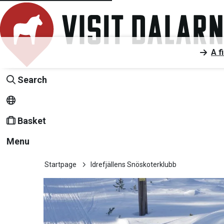
A f
Search
Basket
Menu
Startpage
Idrefjällens Snöskoterklubb