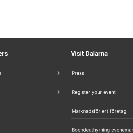
ers
Visit Dalarna
s
Press
Register your event
Marknadsför ert företag
Boendeuthyrning evenema