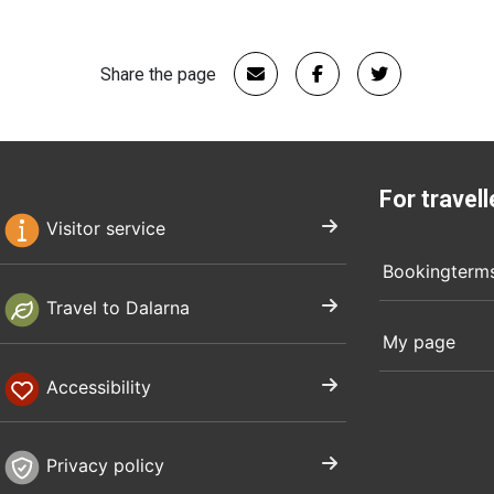
Share the page
For travell
Visitor service
Bookingterm
Travel to Dalarna
My page
Accessibility
Privacy policy