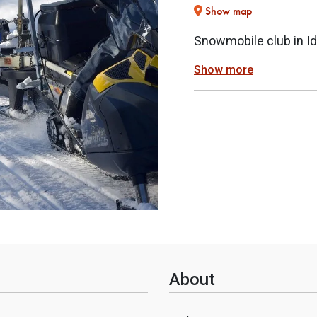
Show map
Snowmobile club in Id
Show more
About