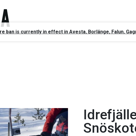
ire ban is currently in effect in Avesta, Borlänge, Falun, 
Idrefjäll
Snöskot