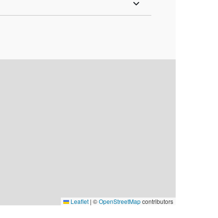
Leaflet
|
©
OpenStreetMap
contributors