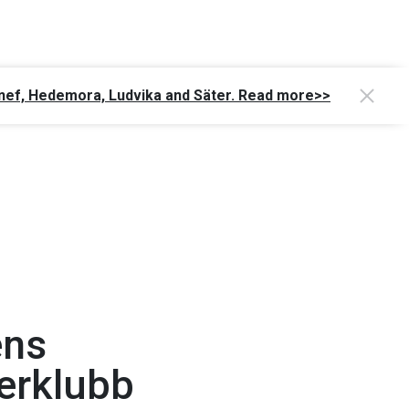
Gagnef, Hedemora, Ludvika and Säter. Read more>>
ens
erklubb