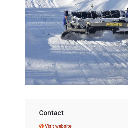
Contact
Visit website