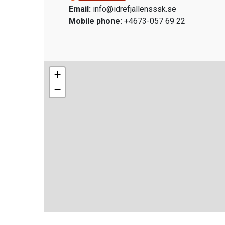
Email:
info@idrefjallensssk.se
Mobile phone:
+4673-057 69 22
+
−