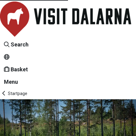
Search
Basket
Menu
Startpage