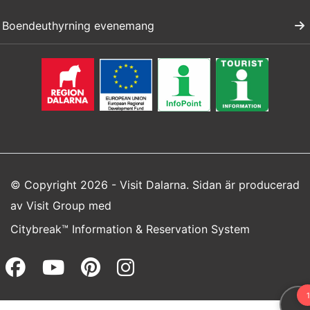
Boendeuthyrning evenemang
© Copyright 2026 - Visit Dalarna. Sidan är producerad
av
Visit Group
med
Citybreak™ Information & Reservation System
Facebook (opens in a new wi
Youtube (opens in a new 
Pinterest (opens in a
Instagram (opens 