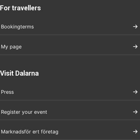
For travellers
Bookingterms
My page
Visit Dalarna
Press
Register your event
Marknadsför ert företag