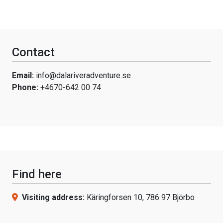
Contact
Email:
info@dalariveradventure.se
Phone:
+4670-642 00 74
Find here
Visiting address:
Käringforsen 10, 786 97 Björbo