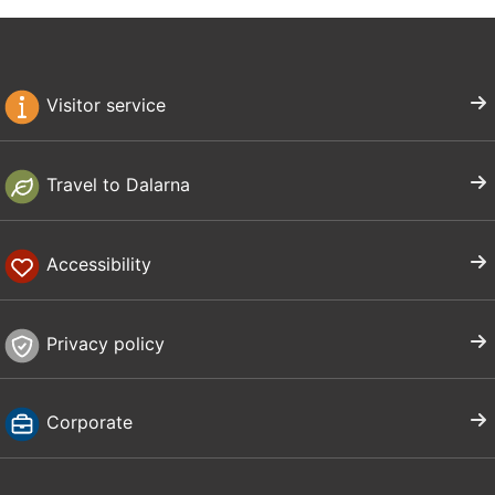
Visitor service
Travel to Dalarna
Accessibility
Privacy policy
Corporate