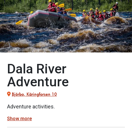
Dala River
Adventure
Björbo, Käringforsen 10
Adventure activities.
Show more