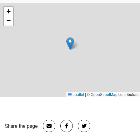
+
−
Leaflet
|
©
OpenStreetMap
contributors
Share the page