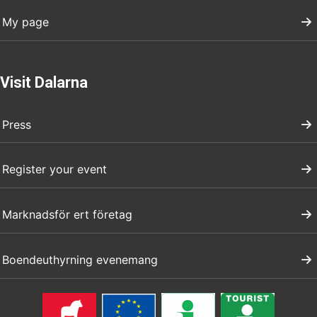
My page
Visit Dalarna
Press
Register your event
Marknadsför ert företag
Boendeuthyrning evenemang