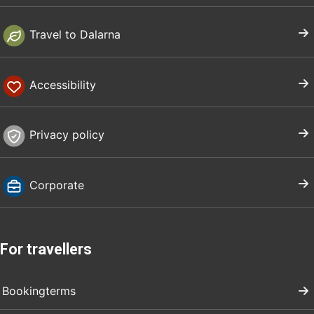
Travel to Dalarna
Accessibility
Privacy policy
Corporate
For travellers
Bookingterms