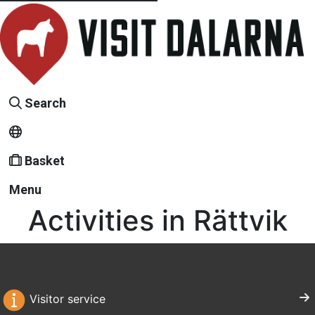
Search
Basket
Menu
Activities in Rättvik
Visitor service